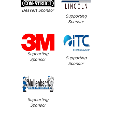
Dessert Sponsor
Supporting
Sponsor
Supporting
Supporting
Sponsor
Sponsor
Supporting
Sponsor