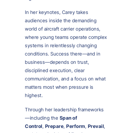
In her keynotes, Carey takes
audiences inside the demanding
world of aircraft carrier operations,
where young teams operate complex
systems in relentlessly changing
conditions. Success there—and in
business—depends on trust,
disciplined execution, clear
communication, and a focus on what
matters most when pressure is
highest.
Through her leadership frameworks
—including the
Span of
Control
,
Prepare
,
Perform
,
Prevail
,