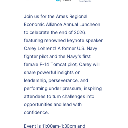
Join us for the Ames Regional
Economic Alliance Annual Luncheon
to celebrate the end of 2026,
featuring renowned keynote speaker
Carey Lohrenz! A former U.S. Navy
fighter pilot and the Navy’s first
female F-14 Tomcat pilot, Carey will
share powerful insights on
leadership, perseverance, and
performing under pressure, inspiring
attendees to turn challenges into
opportunities and lead with
confidence.
Event is 11:00am-1:30pm and