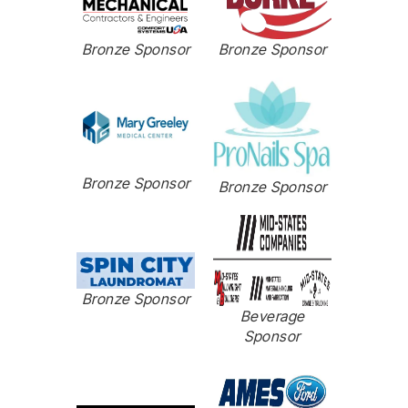
Bronze Sponsor
Bronze Sponsor
Bronze Sponsor
Bronze Sponsor
Bronze Sponsor
Beverage
Sponsor