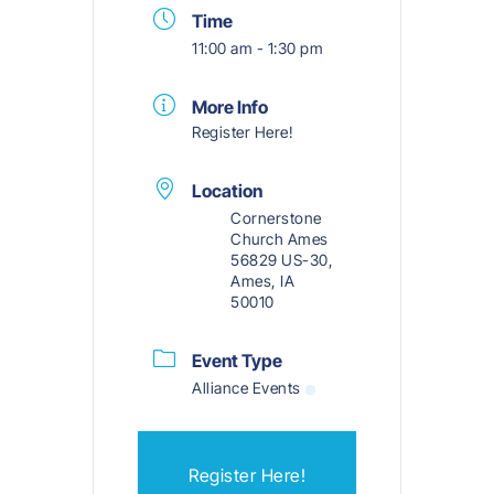
Time
11:00 am - 1:30 pm
More Info
Register Here!
Location
Cornerstone
Church Ames
56829 US-30,
Ames, IA
50010
Event Type
Alliance Events
Register Here!