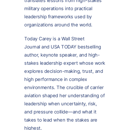
translates lessons from high-stakes
military operations into practical
leadership frameworks used by
organizations around the world.
Today Carey is a Wall Street
Journal and USA TODAY bestselling
author, keynote speaker, and high-
stakes leadership expert whose work
explores decision-making, trust, and
high performance in complex
environments. The crucible of carrier
aviation shaped her understanding of
leadership when uncertainty, risk,
and pressure collide—and what it
takes to lead when the stakes are
highest.