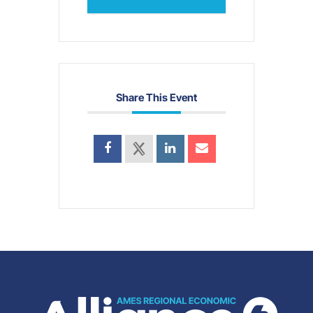
Share This Event