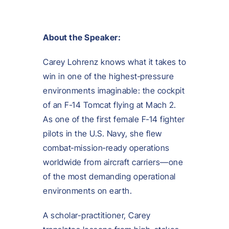
About the Speaker:
Carey Lohrenz knows what it takes to
win in one of the highest‑pressure
environments imaginable: the cockpit
of an F‑14 Tomcat flying at Mach 2.
As one of the first female F‑14 fighter
pilots in the U.S. Navy, she flew
combat‑mission‑ready operations
worldwide from aircraft carriers—one
of the most demanding operational
environments on earth.
A scholar-practitioner, Carey