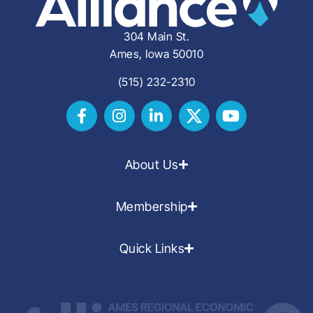
304 Main St.
Ames, Iowa 50010
(515) 232-2310
About Us
Membership
Quick Links