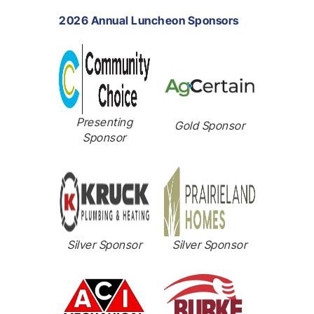
2026 Annual Luncheon Sponsors
Presenting
Gold Sponsor
Sponsor
Silver Sponsor
Silver Sponsor