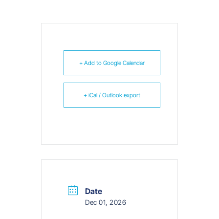
+ Add to Google Calendar
+ iCal / Outlook export
Date
Dec 01, 2026