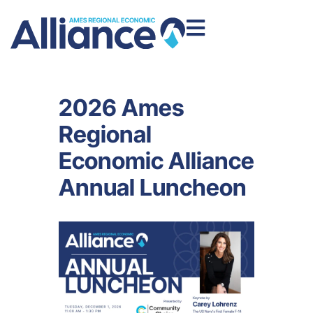
2026 Ames
Regional
Economic Alliance
Annual Luncheon