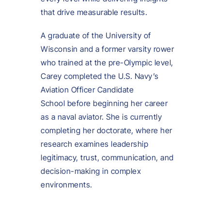
that drive measurable results.
A graduate of the University of
Wisconsin and a former varsity rower
who trained at the pre-Olympic level,
Carey completed the U.S. Navy’s
Aviation Officer Candidate
School before beginning her career
as a naval aviator. She is currently
completing her doctorate, where her
research examines leadership
legitimacy, trust, communication, and
decision-making in complex
environments.