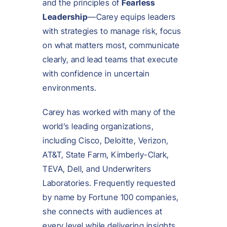
and the principles of
Fearless
Leadership
—Carey equips leaders
with strategies to manage risk, focus
on what matters most, communicate
clearly, and lead teams that execute
with confidence in uncertain
environments.
Carey has worked with many of the
world’s leading organizations,
including Cisco, Deloitte, Verizon,
AT&T, State Farm, Kimberly-Clark,
TEVA, Dell, and Underwriters
Laboratories. Frequently requested
by name by Fortune 100 companies,
she connects with audiences at
every level while delivering insights