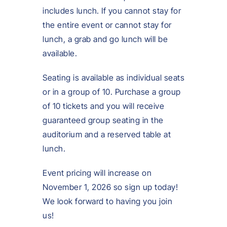
includes lunch. If you cannot stay for
the entire event or cannot stay for
lunch, a grab and go lunch will be
available.
Seating is available as individual seats
or in a group of 10. Purchase a group
of 10 tickets and you will receive
guaranteed group seating in the
auditorium and a reserved table at
lunch.
Event pricing will increase on
November 1, 2026 so sign up today!
We look forward to having you join
us!