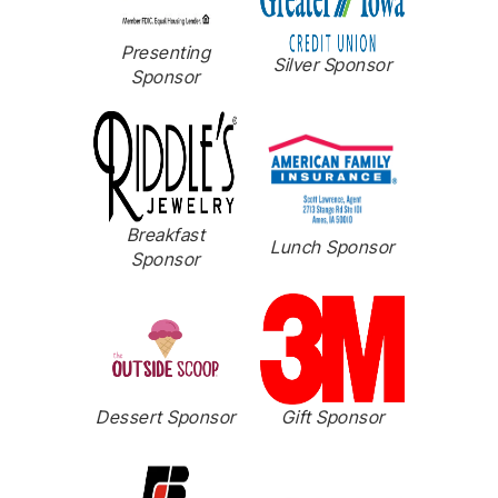
Presenting
Silver Sponsor
Sponsor
Breakfast
Lunch Sponsor
Sponsor
Dessert Sponsor
Gift Sponsor