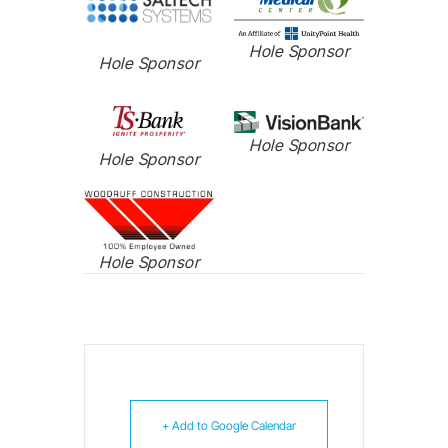
Hole Sponsor
Hole Sponsor
Hole Sponsor
Hole Sponsor
Hole Sponsor
+ Add to Google Calendar