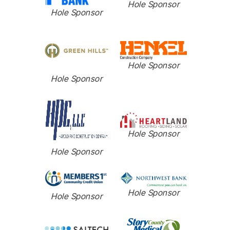
Hole Sponsor
Hole Sponsor
Hole Sponsor
Hole Sponsor
Hole Sponsor
Hole Sponsor
Hole Sponsor
Hole Sponsor