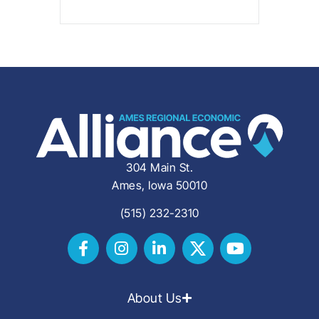
304 Main St.
Ames, Iowa 50010
(515) 232-2310
About Us