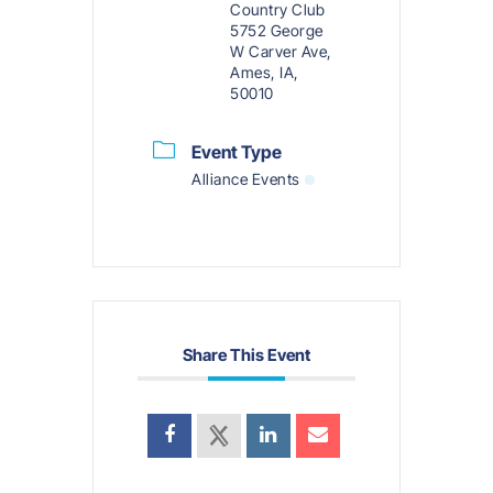
Country Club
5752 George
W Carver Ave,
Ames, IA,
50010
Event Type
Alliance Events
Share This Event