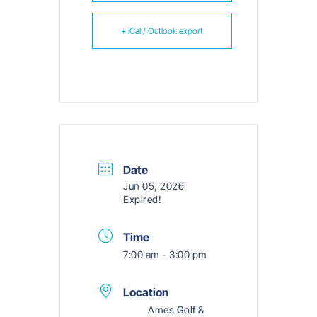
+ iCal / Outlook export
Date
Jun 05, 2026
Expired!
Time
7:00 am - 3:00 pm
Location
Ames Golf &