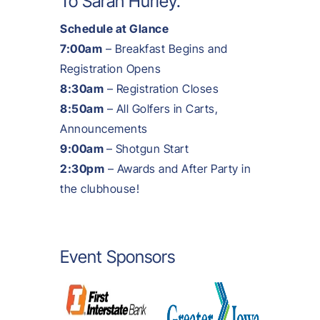
To
Sarah Hurley
.
Schedule at Glance
7:00am
– Breakfast Begins and
Registration Opens
8:30am
– Registration Closes
8:50am
– All Golfers in Carts,
Announcements
9:00am
– Shotgun Start
2:30pm
– Awards and After Party in
the clubhouse!
Event Sponsors