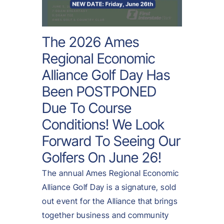
The 2026 Ames
Regional Economic
Alliance Golf Day Has
Been POSTPONED
Due To Course
Conditions! We Look
Forward To Seeing Our
Golfers On
June 26
!
The annual Ames Regional Economic
Alliance Golf Day is a signature, sold
out event for the Alliance that brings
together business and community