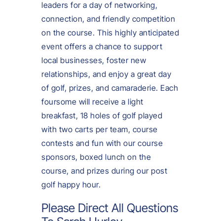
leaders for a day of networking,
connection, and friendly competition
on the course. This highly anticipated
event offers a chance to support
local businesses, foster new
relationships, and enjoy a great day
of golf, prizes, and camaraderie. Each
foursome will receive a light
breakfast, 18 holes of golf played
with two carts per team, course
contests and fun with our course
sponsors, boxed lunch on the
course, and prizes during our post
golf happy hour.
Please Direct All Questions