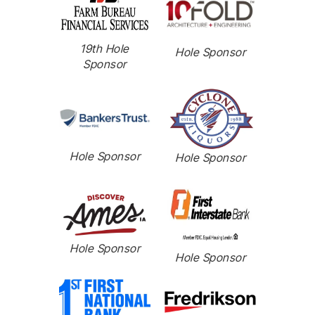
19th Hole
Hole Sponsor
Sponsor
Hole Sponsor
Hole Sponsor
Hole Sponsor
Hole Sponsor