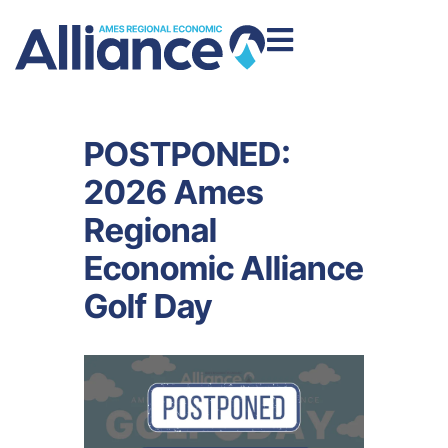
POSTPONED:
2026 Ames
Regional
Economic Alliance
Golf Day