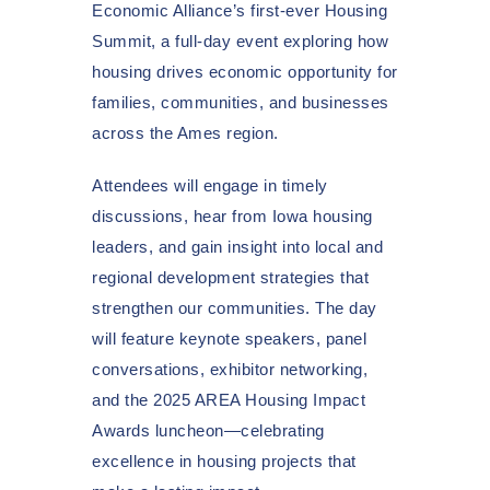
Economic Alliance’s first-ever Housing
Summit, a full-day event exploring how
housing drives economic opportunity for
families, communities, and businesses
across the Ames region.
Attendees will engage in timely
discussions, hear from Iowa housing
leaders, and gain insight into local and
regional development strategies that
strengthen our communities. The day
will feature keynote speakers, panel
conversations, exhibitor networking,
and the 2025 AREA Housing Impact
Awards luncheon—celebrating
excellence in housing projects that