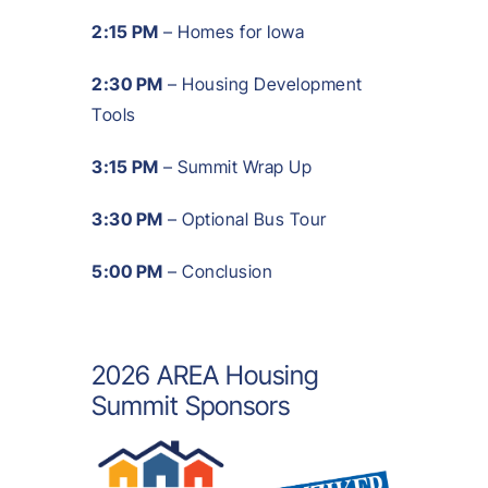
2:15 PM
– Homes for Iowa
2:30 PM
– Housing Development
Tools
3:15 PM
– Summit Wrap Up
3:30 PM
– Optional Bus Tour
5:00 PM
– Conclusion
2026 AREA Housing
Summit Sponsors