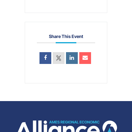
Share This Event