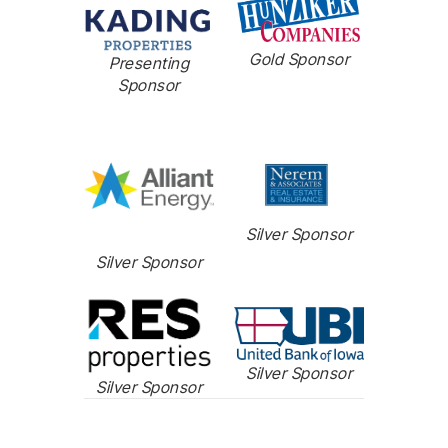
Gold Sponsor
Presenting
Sponsor
Silver Sponsor
Silver Sponsor
Silver Sponsor
Silver Sponsor