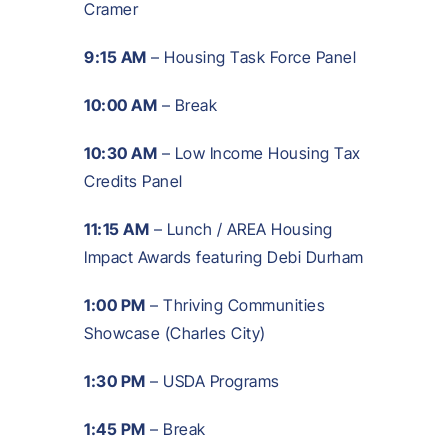
Cramer
9:15 AM
– Housing Task Force Panel
10:00 AM
– Break
10:30 AM
– Low Income Housing Tax
Credits Panel
11:15 AM
– Lunch / AREA Housing
Impact Awards featuring Debi Durham
1:00 PM
– Thriving Communities
Showcase (Charles City)
1:30 PM
– USDA Programs
1:45 PM
– Break