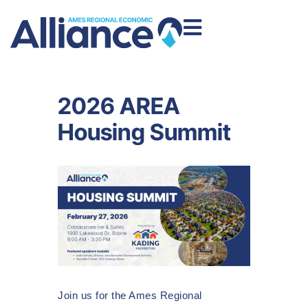
2026 AREA
Housing Summit
Join us for the Ames Regional