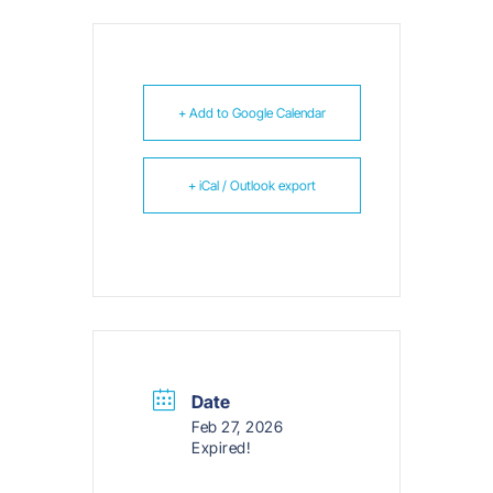
+ Add to Google Calendar
+ iCal / Outlook export
Date
Feb 27, 2026
Expired!