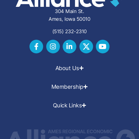
304 Main St.
Ames, Iowa 50010
(515) 232-2310
About Us
Membership
Quick Links