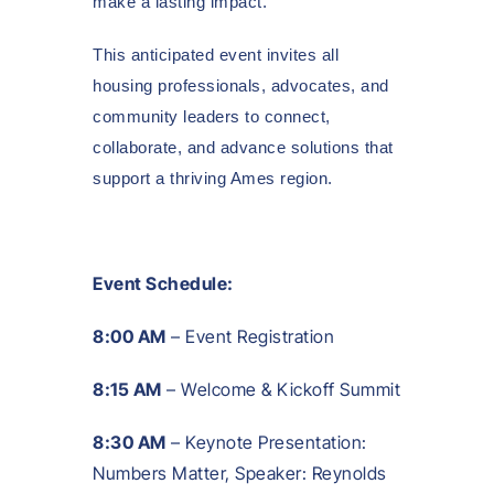
make a lasting impact.
This anticipated event invites all
housing professionals, advocates, and
community leaders to connect,
collaborate, and advance solutions that
support a thriving Ames region.
Event Schedule:
8:00 AM
– Event Registration
8:15 AM
– Welcome & Kickoff Summit
8:30 AM
– Keynote Presentation:
Numbers Matter, Speaker: Reynolds