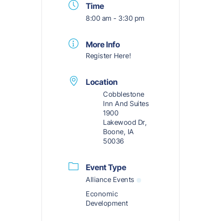
Time
8:00 am - 3:30 pm
More Info
Register Here!
Location
Cobblestone
Inn And Suites
1900
Lakewood Dr,
Boone, IA
50036
Event Type
Alliance Events
Economic
Development