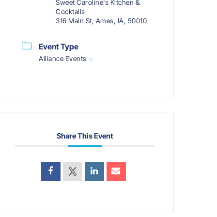
Sweet Caroline's Kitchen &
Cocktails
316 Main St, Ames, IA, 50010
Event Type
Alliance Events
Share This Event