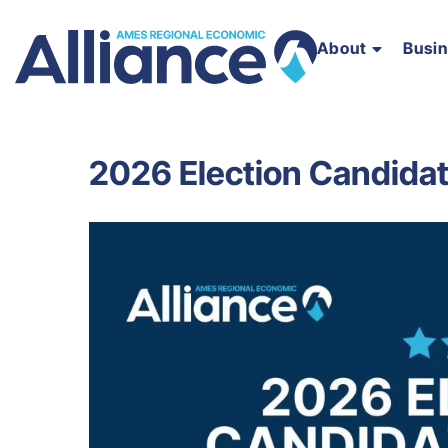
About
Busi
2026 Election Candidat