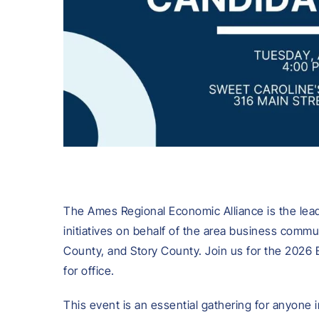
The Ames Regional Economic Alliance is the lea
initiatives on behalf of the area business comm
County, and Story County. Join us for the 2026 
for office.
This event is an essential gathering for anyone 