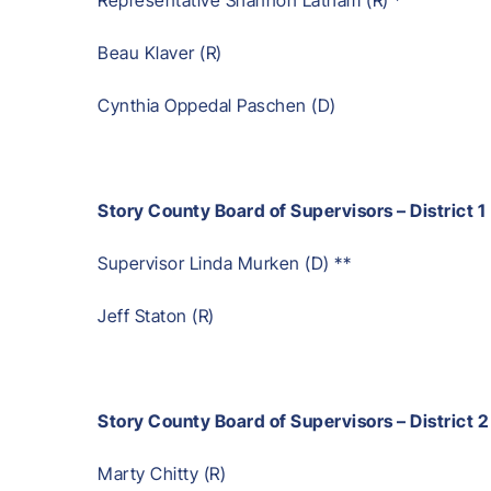
Beau Klaver (R)
Cynthia Oppedal Paschen (D)
Story County Board of Supervisors – District 1
Supervisor Linda Murken (D) **
Jeff Staton (R)
Story County Board of Supervisors – District 2
Marty Chitty (R)