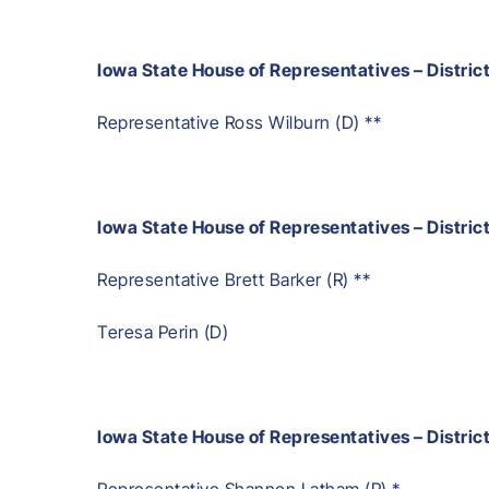
Iowa State House of Representatives – Distric
Representative Ross Wilburn (D) **
Iowa State House of Representatives – District
Representative Brett Barker (R) **
Teresa Perin (D)
Iowa State House of Representatives – Distric
Representative Shannon Latham (R) *