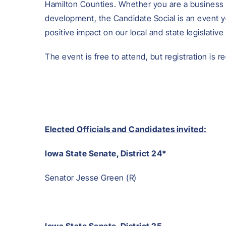
Hamilton Counties. Whether you are a business 
development, the Candidate Social is an event 
positive impact on our local and state legislative 
The event is free to attend, but registration is r
Elected Officials and Candidates invited:
Iowa State Senate, District 24*
Senator Jesse Green (R)
Iowa State Senate, District 25