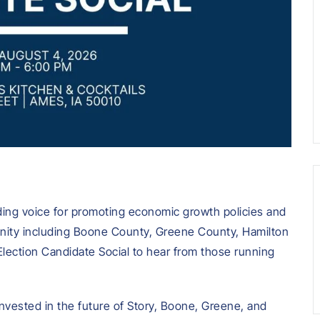
ding voice for promoting economic growth policies and
unity including Boone County, Greene County, Hamilton
Election Candidate Social to hear from those running
invested in the future of Story, Boone, Greene, and