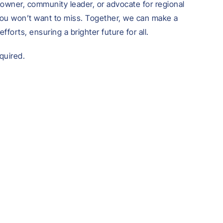
owner, community leader, or advocate for regional
you won’t want to miss. Together, we can make a
efforts, ensuring a brighter future for all.
equired.