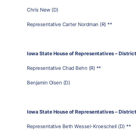
Chris New (D)
Representative Carter Nordman (R) **
Iowa State House of Representatives – Distric
Representative Chad Behn (R) **
Benjamin Olsen (D)
Iowa State House of Representatives – Distric
Representative Beth Wessel-Kroeschell (D) **