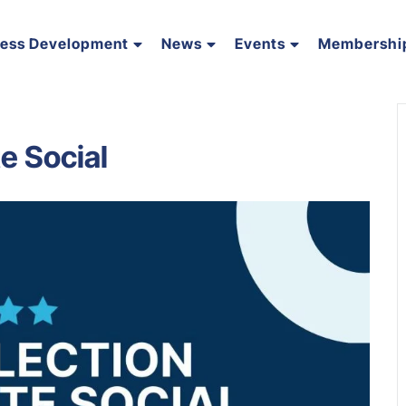
ness Development
News
Events
Membershi
e Social