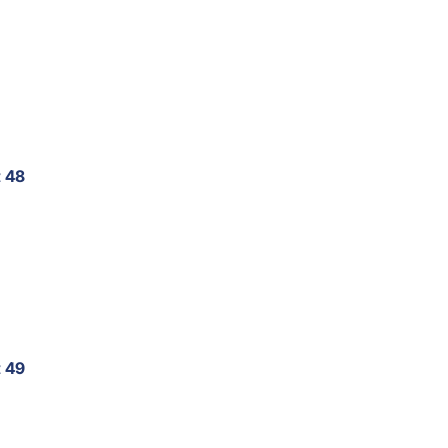
t 48
t 49