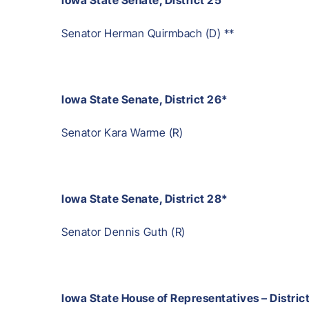
Senator Herman Quirmbach (D) **
Iowa State Senate, District 26*
Senator Kara Warme (R)
Iowa State Senate, District 28*
Senator Dennis Guth (R)
Iowa State House of Representatives – Distric