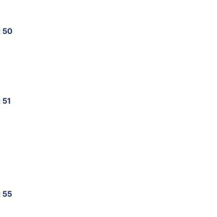
t 50
 51
t 55