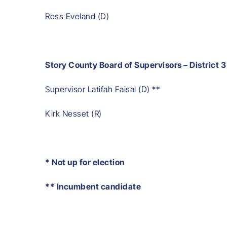
Ross Eveland (D)
Story County Board of Supervisors – District 3
Supervisor Latifah Faisal (D) **
Kirk Nesset (R)
* Not up for election
** Incumbent candidate