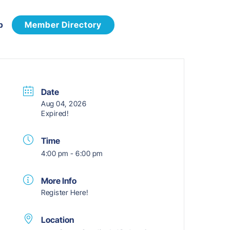
p
Member Directory
Date
Aug 04, 2026
Expired!
Time
4:00 pm - 6:00 pm
More Info
Register Here!
Location