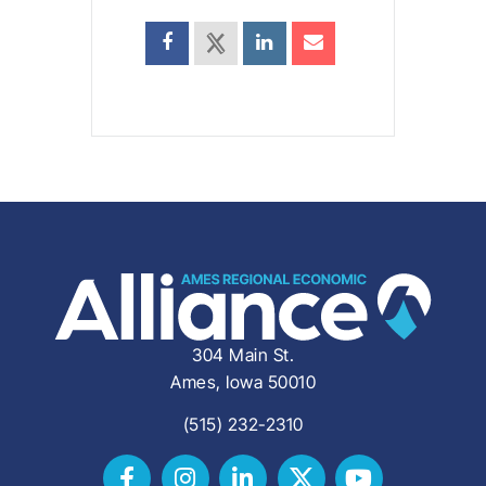
304 Main St.
Ames, Iowa 50010
(515) 232-2310