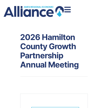
2026 Hamilton
County Growth
Partnership
Annual Meeting