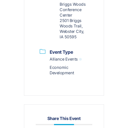
Briggs Woods
Conference
Center
2501 Briggs
Woods Trail,
Webster City,
IA 50595
Event Type
Alliance Events
Economic
Development
Share This Event