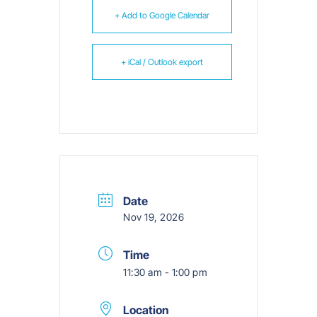
+ Add to Google Calendar
+ iCal / Outlook export
Date
Nov 19, 2026
Time
11:30 am - 1:00 pm
Location