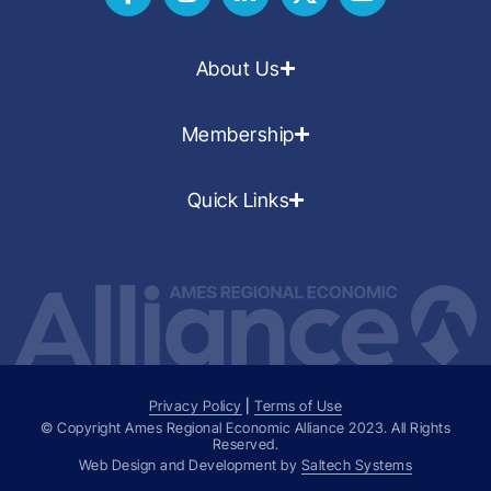
About Us
Membership
Quick Links
Privacy Policy
|
Terms of Use
© Copyright Ames Regional Economic Alliance
2023
. All Rights
Reserved.
Web Design and Development by
Saltech Systems