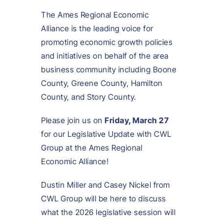
The Ames Regional Economic
Alliance is the leading voice for
promoting economic growth policies
and initiatives on behalf of the area
business community including Boone
County, Greene County, Hamilton
County, and Story County.
Please join us on
Friday, March 27
for our Legislative Update with CWL
Group at the Ames Regional
Economic Alliance!
Dustin Miller and Casey Nickel from
CWL Group will be here to discuss
what the 2026 legislative session will