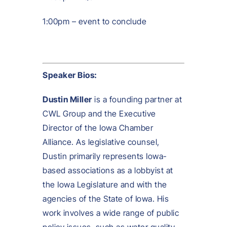
1:00pm – event to conclude
Speaker Bios:
Dustin Mi
l
l
er
is a founding partner at
CWL Group and the Executive
Director of the Iowa Chamber
Alliance. As legislative counsel,
Dustin primarily represents Iowa-
based associations as a lobbyist at
the Iowa Legislature and with the
agencies of the State of Iowa. His
work involves a wide range of public