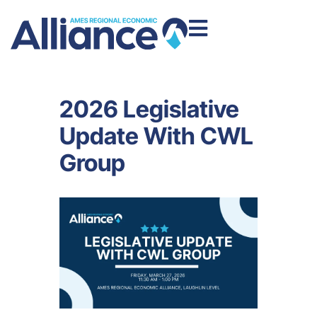
2026 Legislative
Update With CWL
Group