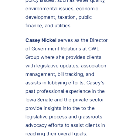
policy issues, such as water quality,
environmental issues, economic
development, taxation, public
finance, and utilities.
Casey Nickel
serves as the Director
of Government Relations at CWL
Group where she provides clients
with legislative updates, association
management, bill tracking, and
assists in lobbying efforts. Casey’s
past professional experience in the
Iowa Senate and the private sector
provide insights into the to the
legislative process and grassroots
advocacy efforts to assist clients in
reaching their overall goals.