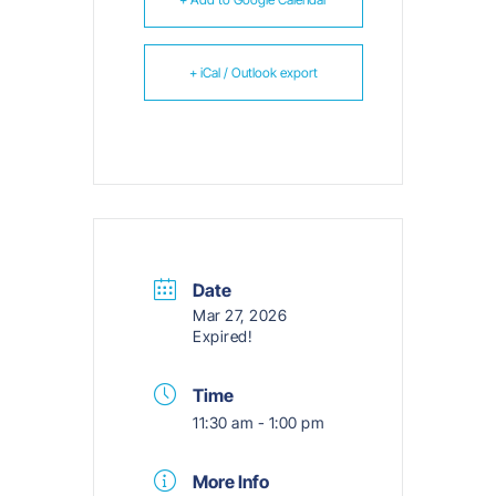
+ iCal / Outlook export
Date
Mar 27, 2026
Expired!
Time
11:30 am - 1:00 pm
More Info