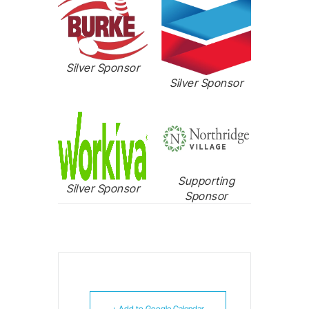
Silver Sponsor
Silver Sponsor
Supporting
Silver Sponsor
Sponsor
+ Add to Google Calendar