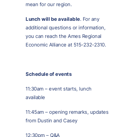
mean for our region.
Lunch will be available
. For any
additional questions or information,
you can reach the Ames Regional
Economic Alliance at 515-232-2310.
Schedule of events
11:30am – event starts, lunch
available
11:45am – opening remarks, updates
from Dustin and Casey
12:30pm – Q&A