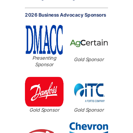
2026 Business Advocacy Sponsors
Presenting
Gold Sponsor
Sponsor
Gold Sponsor
Gold Sponsor