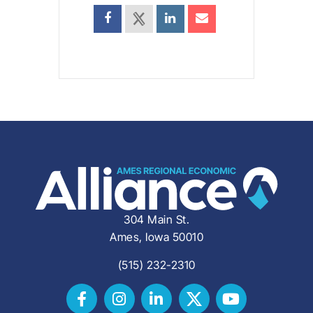
304 Main St.
Ames, Iowa 50010
(515) 232-2310