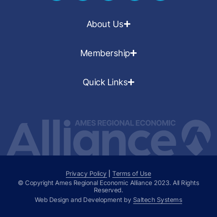
About Us
Membership
Quick Links
Privacy Policy
|
Terms of Use
© Copyright Ames Regional Economic Alliance
2023
. All Rights
Reserved.
Web Design and Development by
Saltech Systems