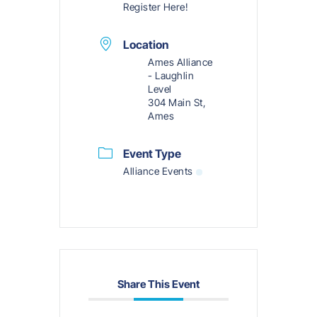
Register Here!
Location
Ames Alliance
- Laughlin
Level
304 Main St,
Ames
Event Type
Alliance Events
Share This Event