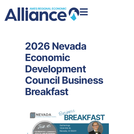
2026 Nevada
Economic
Development
Council Business
Breakfast