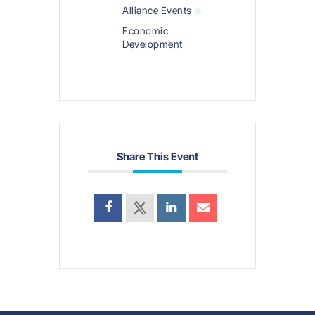
Alliance Events
Economic
Development
Share This Event