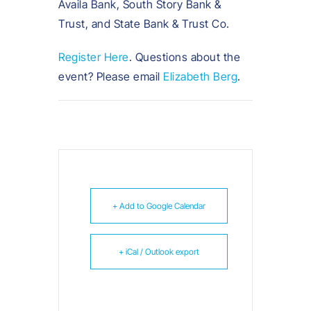
Availa Bank, South Story Bank &
Trust, and State Bank & Trust Co.
Register Here
. Questions about the
event? Please email
Elizabeth Berg
.
+ Add to Google Calendar
+ iCal / Outlook export