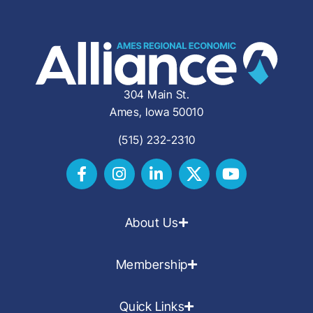
304 Main St.
Ames, Iowa 50010
(515) 232-2310
About Us
Membership
Quick Links