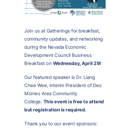
Join us at Gatherings for breakfast,
community updates, and networking
during the Nevada Economic
Development Council Business
Breakfast on
Wednesday, April 29!
Our featured speaker is Dr. Liang
Chee Wee, Interim President of Des
Moines Area Community
College.
This event is free to attend
but registration is required.
Thank you to our event sponsors: