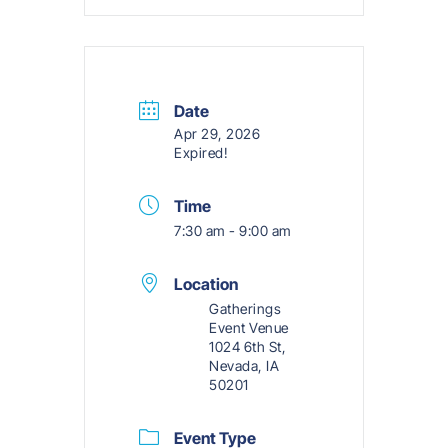
Date
Apr 29, 2026
Expired!
Time
7:30 am - 9:00 am
Location
Gatherings
Event Venue
1024 6th St,
Nevada, IA
50201
Event Type