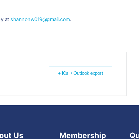
ey at
shannonw019@gmail.com
.
+ iCal / Outlook export
out Us
Membership
Qu