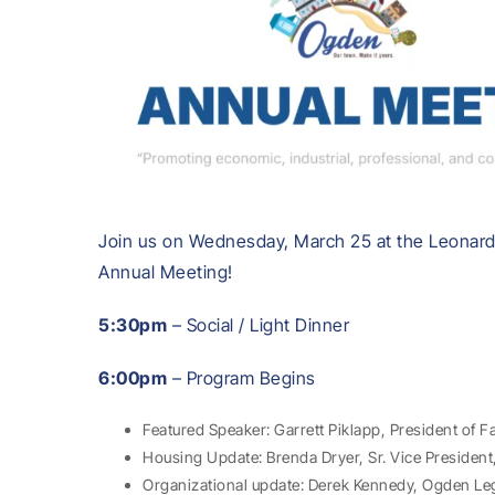
Join us on Wednesday, March 25 at the Leonar
Annual Meeting!
5:30pm
– Social / Light Dinner
6:00pm
– Program Begins
Featured Speaker: Garrett Piklapp, President of F
Housing Update: Brenda Dryer, Sr. Vice Presiden
Organizational update: Derek Kennedy, Ogden Le