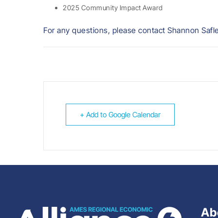
2025 Community Impact Award
For any questions, please contact Shannon Safl
+ Add to Google Calendar
Ab