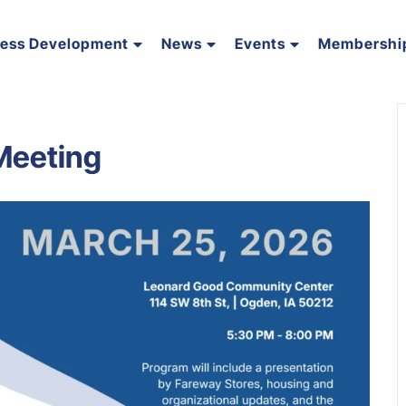
ness Development
News
Events
Membershi
Meeting