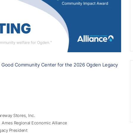
d Good Community Center for the 2026 Ogden Legacy
areway Stores, Inc.
t, Ames Regional Economic Alliance
gacy President