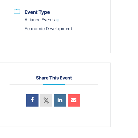
Event Type
Alliance Events
Economic Development
Share This Event