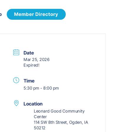
p
Member Directory
Date
Mar 25, 2026
Expired!
Time
5:30 pm - 8:00 pm
Location
Leonard Good Community
Center
114 SW 8th Street, Ogden, IA
50212