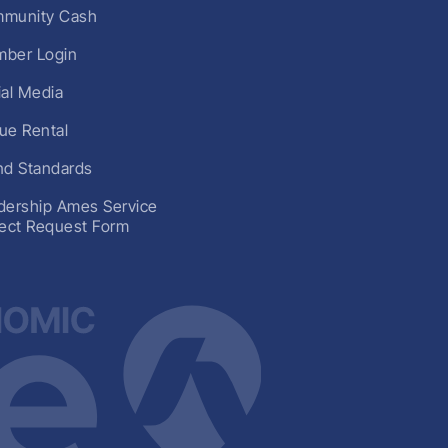
munity Cash
ber Login
ial Media
ue Rental
nd Standards
dership Ames Service
ject Request Form