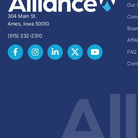
Our 
304 Main St.
Comm
Ames, Iowa 50010
Boar
(515) 232-2310
Affi
FAQ
Cont