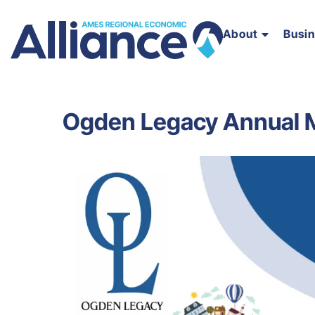
About
Busi
Ogden Legacy Annual 