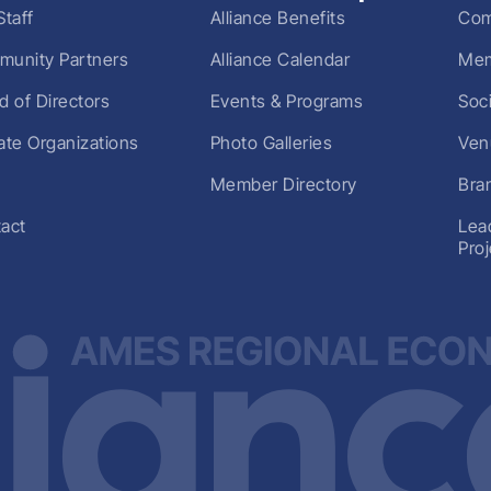
Staff
Alliance Benefits
Com
unity Partners
Alliance Calendar
Mem
d of Directors
Events & Programs
Soc
liate Organizations
Photo Galleries
Ven
Member Directory
Bra
act
Lea
Pro