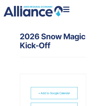
2026 Snow Magic
Kick-Off
+ Add to Google Calendar