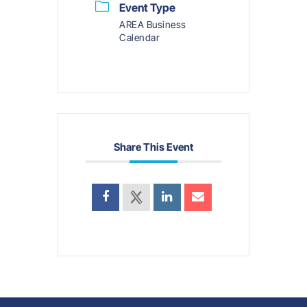
Event Type
AREA Business
Calendar
Share This Event