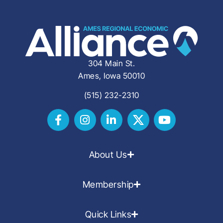
304 Main St.
Ames, Iowa 50010
(515) 232-2310
About Us
Membership
Quick Links