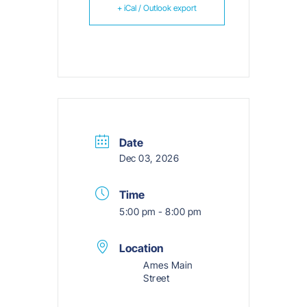
+ iCal / Outlook export
Date
Dec 03, 2026
Time
5:00 pm - 8:00 pm
Location
Ames Main
Street