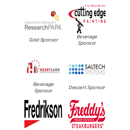
Beverage
Gold Sponsor
Sponsor
Beverage
Dessert Sponsor
Sponsor