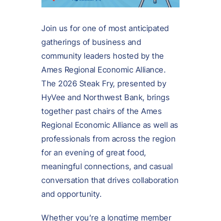
Join us for one of most anticipated
gatherings of business and
community leaders hosted by the
Ames Regional Economic Alliance.
The 2026 Steak Fry, presented by
HyVee and Northwest Bank, brings
together past chairs of the Ames
Regional Economic Alliance as well as
professionals from across the region
for an evening of great food,
meaningful connections, and casual
conversation that drives collaboration
and opportunity.
Whether you’re a longtime member