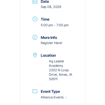
Date
Sep 08, 2026
Time
5:00 pm - 7:00 pm
More Info
Register Here!
Location
Ag Leader
Academy
2202 N Loop
Drive, Ames, IA
50011
Event Type
Alliance Events