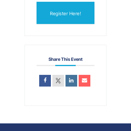
Register Here!
Share This Event