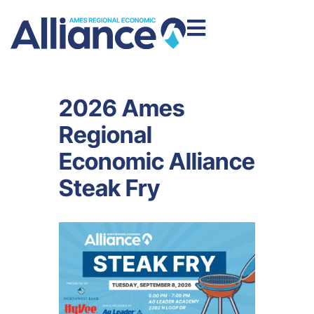
2026 Ames
Regional
Economic Alliance
Steak Fry