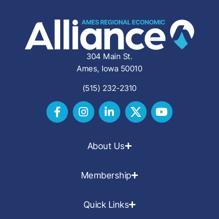
304 Main St.
Ames, Iowa 50010
(515) 232-2310
About Us
Membership
Quick Links