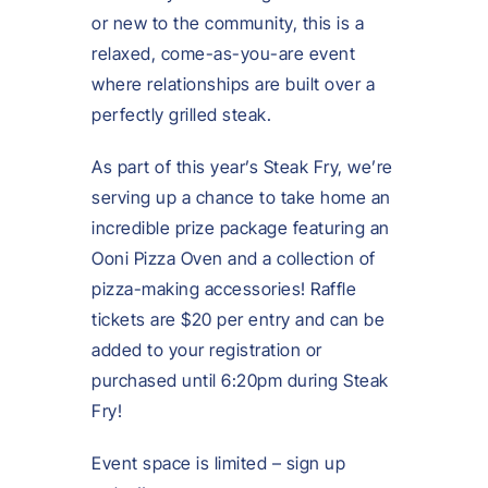
or new to the community, this is a
relaxed, come-as-you-are event
where relationships are built over a
perfectly grilled steak.
As part of this year’s Steak Fry, we’re
serving up a chance to take home an
incredible prize package featuring an
Ooni Pizza Oven and a collection of
pizza-making accessories! Raffle
tickets are $20 per entry and can be
added to your registration or
purchased until 6:20pm during Steak
Fry!
Event space is limited – sign up