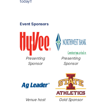
today!!
Event Sponsors
Presenting
Presenting
Sponsor
Sponsor
Venue host
Gold Sponsor