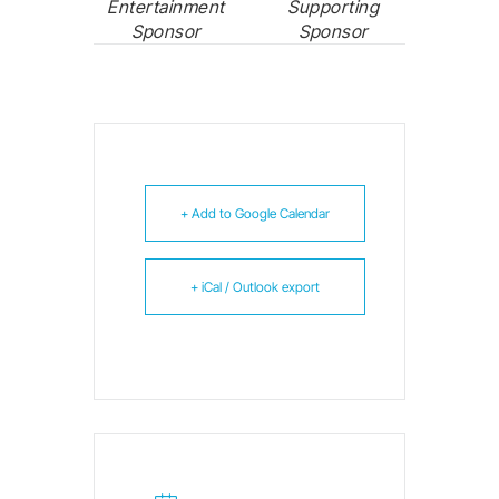
Entertainment
Supporting
Sponsor
Sponsor
+ Add to Google Calendar
+ iCal / Outlook export