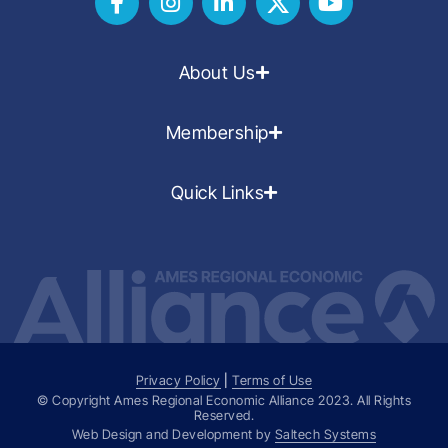
About Us
Membership
Quick Links
Privacy Policy
|
Terms of Use
© Copyright Ames Regional Economic Alliance
2023
. All Rights
Reserved.
Web Design and Development by
Saltech Systems