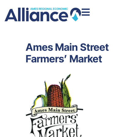
Ames Main Street
Farmers’ Market