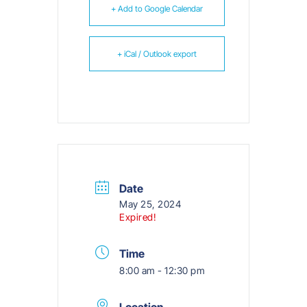
+ Add to Google Calendar
+ iCal / Outlook export
Date
May 25, 2024
Expired!
Time
8:00 am - 12:30 pm
Location