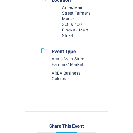
Ames Main
Street Farmers
Market
300 & 400
Blocks - Main
Street
Event Type
Ames Main Street
Farmers' Market
AREA Business
Calendar
Share This Event