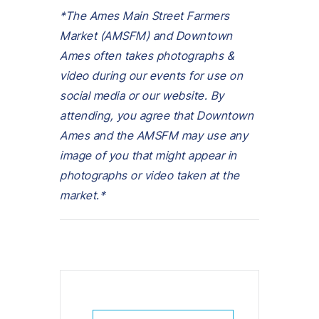
*The Ames Main Street Farmers
Market (AMSFM) and Downtown
Ames often takes photographs &
video during our events for use on
social media or our website. By
attending, you agree that Downtown
Ames and the AMSFM may use any
image of you that might appear in
photographs or video taken at the
market.*