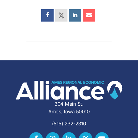
304 Main St.
Ames, Iowa 50010
(515) 232-2310