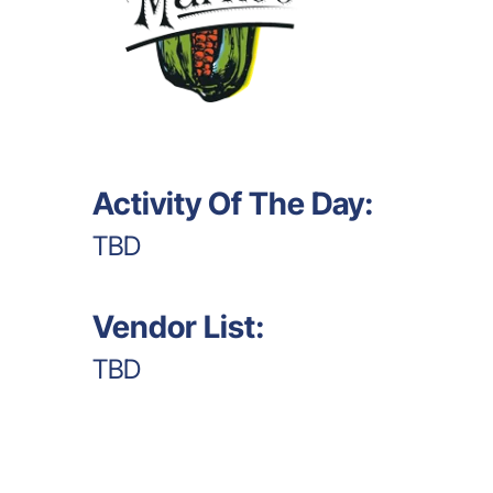
Activity Of The Day:
TBD
Vendor List:
TBD