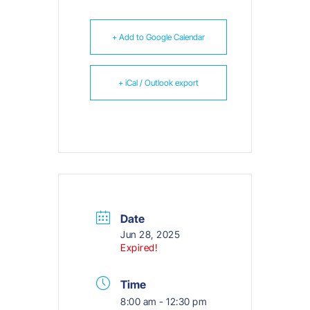
+ Add to Google Calendar
+ iCal / Outlook export
Date
Jun 28, 2025
Expired!
Time
8:00 am - 12:30 pm