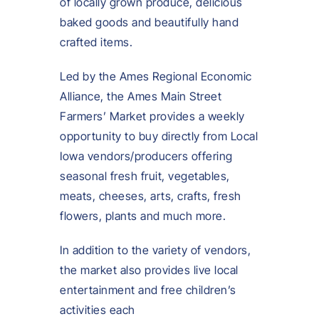
of locally grown produce, delicious
baked goods and beautifully hand
crafted items.
Led by the Ames Regional Economic
Alliance, the Ames Main Street
Farmers’ Market provides a weekly
opportunity to buy directly from Local
Iowa vendors/producers offering
seasonal fresh fruit, vegetables,
meats, cheeses, arts, crafts, fresh
flowers, plants and much more.
In addition to the variety of vendors,
the market also provides live local
entertainment and free children’s
activities each