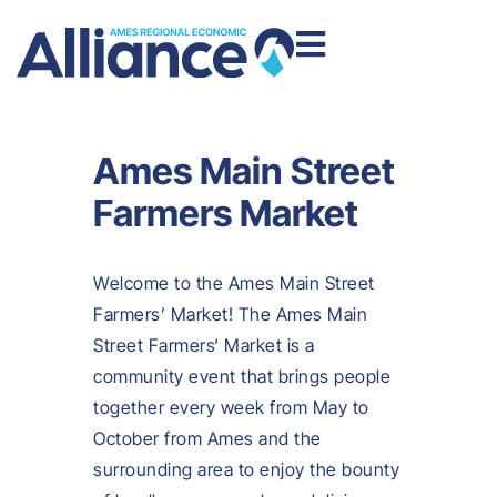
Ames Main Street
Farmers Market
Welcome to the Ames Main Street
Farmers’ Market! The Ames Main
Street Farmers‘ Market is a
community event that brings people
together every week from May to
October from Ames and the
surrounding area to enjoy the bounty