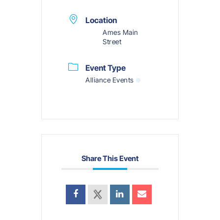
Location
Ames Main
Street
Event Type
Alliance Events
Share This Event