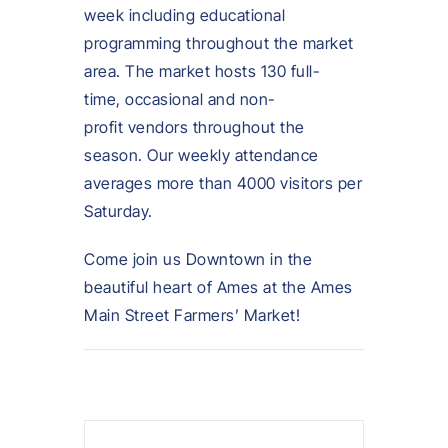
week including educational
programming throughout the market
area. The market hosts 130 full-
time, occasional and non-
profit vendors throughout the
season. Our weekly attendance
averages more than 4000 visitors per
Saturday.
Come join us Downtown in the
beautiful heart of Ames at the Ames
Main Street Farmers’ Market!