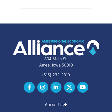
304 Main St.
Ames, Iowa 50010
(515) 232-2310
About Us