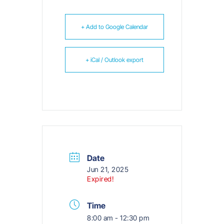
+ Add to Google Calendar
+ iCal / Outlook export
Date
Jun 21, 2025
Expired!
Time
8:00 am - 12:30 pm