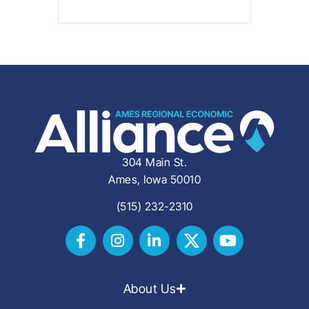
304 Main St.
Ames, Iowa 50010
(515) 232-2310
About Us