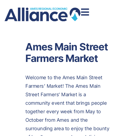
Ames Main Street
Farmers Market
Welcome to the Ames Main Street
Farmers’ Market! The Ames Main
Street Farmers‘ Market is a
community event that brings people
together every week from May to
October from Ames and the
surrounding area to enjoy the bounty