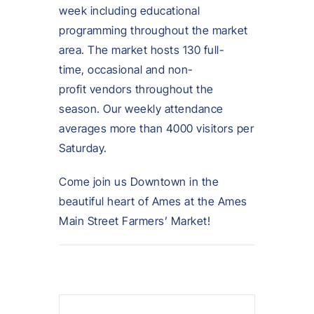
week including educational
programming throughout the market
area. The market hosts 130 full-
time, occasional and non-
profit vendors throughout the
season. Our weekly attendance
averages more than 4000 visitors per
Saturday.
Come join us Downtown in the
beautiful heart of Ames at the Ames
Main Street Farmers’ Market!