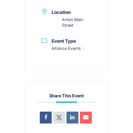
Location
Ames Main
Street
Event Type
Alliance Events
Share This Event