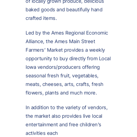
of locally grown produce, delicious
baked goods and beautifully hand
crafted items.
Led by the Ames Regional Economic
Alliance, the Ames Main Street
Farmers’ Market provides a weekly
opportunity to buy directly from Local
Iowa vendors/producers offering
seasonal fresh fruit, vegetables,
meats, cheeses, arts, crafts, fresh
flowers, plants and much more.
In addition to the variety of vendors,
the market also provides live local
entertainment and free children’s
activities each