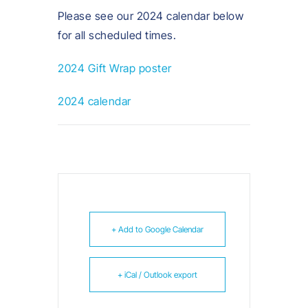
Please see our 2024 calendar below
for all scheduled times.
2024 Gift Wrap poster
2024 calendar
+ Add to Google Calendar
+ iCal / Outlook export