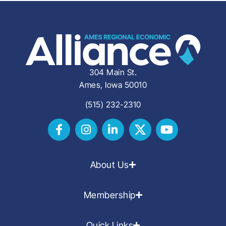
304 Main St.
Ames, Iowa 50010
(515) 232-2310
About Us
Membership
Quick Links