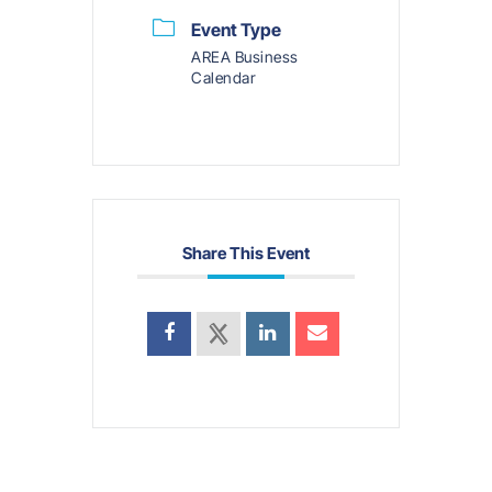
Event Type
AREA Business
Calendar
Share This Event