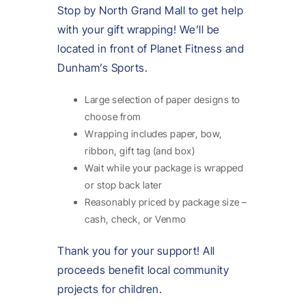
Stop by North Grand Mall to get help
with your gift wrapping! We’ll be
located in front of Planet Fitness and
Dunham’s Sports.
Large selection of paper designs to
choose from
Wrapping includes paper, bow,
ribbon, gift tag (and box)
Wait while your package is wrapped
or stop back later
Reasonably priced by package size –
cash, check, or Venmo
Thank you for your support! All
proceeds benefit local community
projects for children.