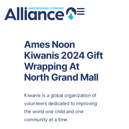
Ames Noon
Kiwanis 2024 Gift
Wrapping At
North Grand Mall
Kiwanis is a global organization of
volunteers dedicated to improving
the world one child and one
community at a time.