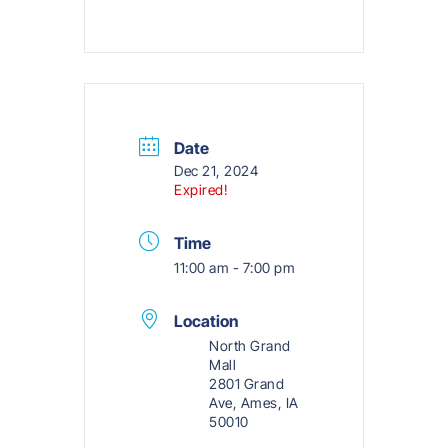
Date
Dec 21, 2024
Expired!
Time
11:00 am - 7:00 pm
Location
North Grand
Mall
2801 Grand
Ave, Ames, IA
50010