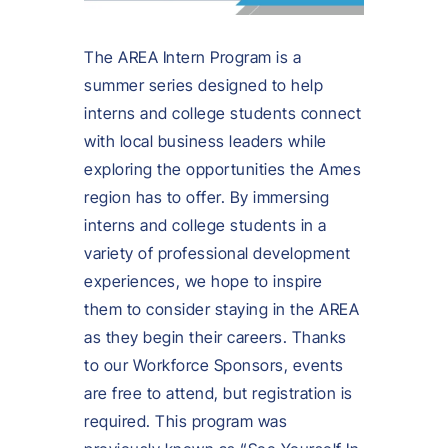
The AREA Intern Program is a
summer series designed to help
interns and college students connect
with local business leaders while
exploring the opportunities the Ames
region has to offer. By immersing
interns and college students in a
variety of professional development
experiences, we hope to inspire
them to consider staying in the AREA
as they begin their careers. Thanks
to our Workforce Sponsors, events
are free to attend, but registration is
required. This program was