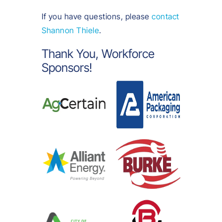
If you have questions, please
contact
Shannon Thiele
.
Thank You, Workforce
Sponsors!