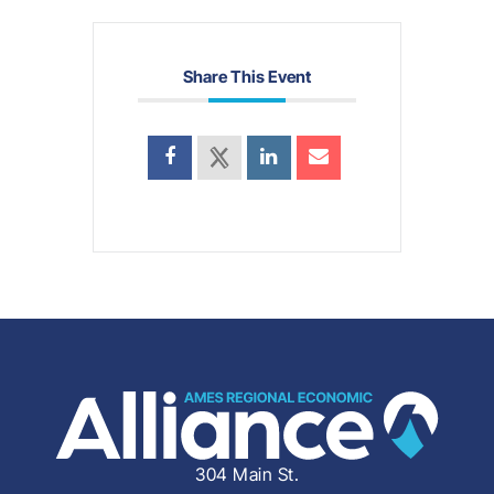
Share This Event
304 Main St.