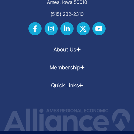
Ames, Iowa 50010
(515) 232-2310
About Us
Membership
Quick Links