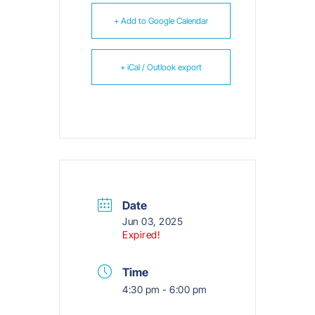
+ Add to Google Calendar
+ iCal / Outlook export
Date
Jun 03, 2025
Expired!
Time
4:30 pm - 6:00 pm