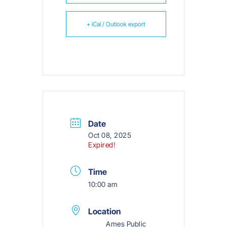
+ iCal / Outlook export
Date
Oct 08, 2025
Expired!
Time
10:00 am
Location
Ames Public