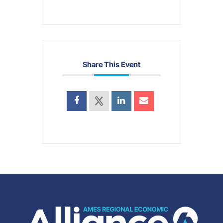
Share This Event