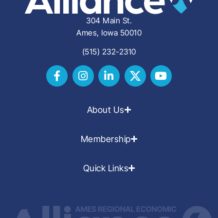
304 Main St.
Ames, Iowa 50010
(515) 232-2310
About Us
Membership
Quick Links