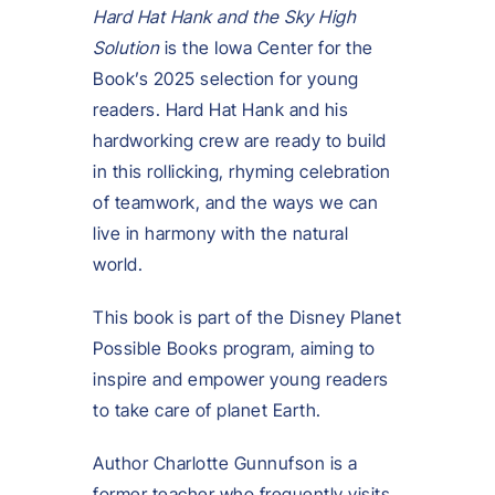
Hard Hat Hank and the Sky High
Solution
is the Iowa Center for the
Book’s 2025 selection for young
readers. Hard Hat Hank and his
hardworking crew are ready to build
in this rollicking, rhyming celebration
of teamwork, and the ways we can
live in harmony with the natural
world.
This book is part of the Disney Planet
Possible Books program, aiming to
inspire and empower young readers
to take care of planet Earth.
Author Charlotte Gunnufson is a
former teacher who frequently visits