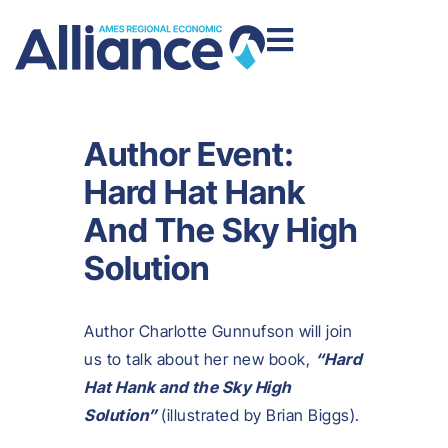
Author Event:
Hard Hat Hank
And The Sky High
Solution
Author Charlotte Gunnufson will join
us to talk about her new book,
“Hard
Hat Hank and the Sky High
Solution”
(illustrated by Brian Biggs).