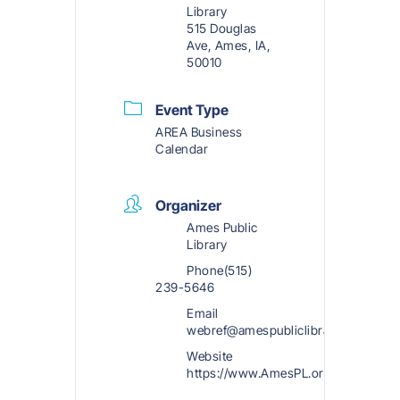
Library
515 Douglas
Ave, Ames, IA,
50010
Event Type
AREA Business
Calendar
Organizer
Ames Public
Library
Phone
(515)
239-5646
Email
webref@amespubliclibrary.org
Website
https://www.AmesPL.org