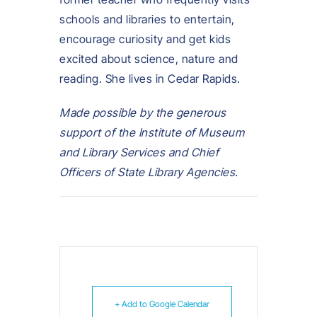
schools and libraries to entertain,
encourage curiosity and get kids
excited about science, nature and
reading. She lives in Cedar Rapids.
Made possible by the generous
support of the Institute of Museum
and Library Services and Chief
Officers of State Library Agencies.
+ Add to Google Calendar