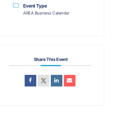
Event Type
AREA Business Calendar
Share This Event