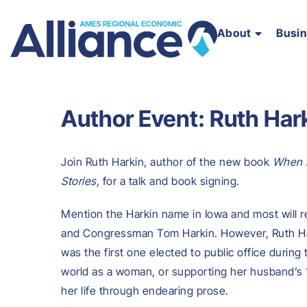
About
Busi
Author Event: Ruth Har
Join Ruth Harkin, author of the new book
When M
Stories,
for a talk and book signing.
Mention the Harkin name in Iowa and most will r
and Congressman Tom Harkin. However, Ruth Hark
was the first one elected to public office during
world as a woman, or supporting her husband’s 1
her life through endearing prose.