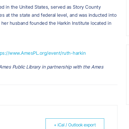
ted in the United States, served as Story County
s at the state and federal level, and was inducted into
her husband founded the Harkin Institute located in
tps://www.AmesPL.org/event/ruth-harkin
mes Public Library in partnership with the Ames
+ iCal / Outlook export