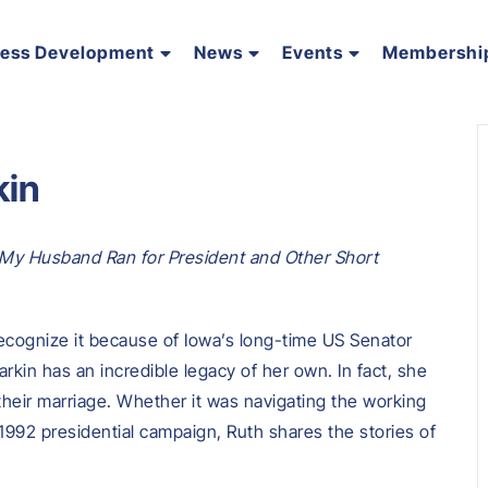
ness Development
News
Events
Membershi
kin
y Husband Ran for President and Other Short
ecognize it because of Iowa’s long-time US Senator
in has an incredible legacy of her own. In fact, she
 their marriage. Whether it was navigating the working
992 presidential campaign, Ruth shares the stories of