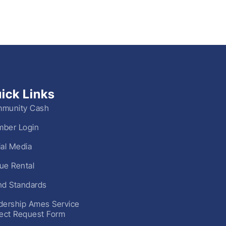
ick Links
munity Cash
ber Login
ial Media
ue Rental
nd Standards
dership Ames Service
ject Request Form