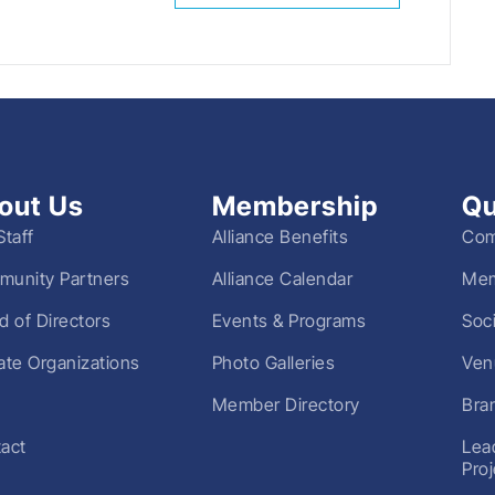
out Us
Membership
Qu
Staff
Alliance Benefits
Com
unity Partners
Alliance Calendar
Mem
d of Directors
Events & Programs
Soc
liate Organizations
Photo Galleries
Ven
Member Directory
Bra
act
Lea
Pro