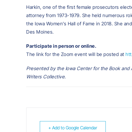
Harkin, one of the first female prosecutors elec
attorney from 1973-1979. She held numerous role
the Iowa Women’s Hall of Fame in 2018. She and 
Des Moines.
Participate in person or online.
The link for the Zoom event will be posted at
ht
Presented by the Iowa Center for the Book and A
Writers Collective.
+ Add to Google Calendar