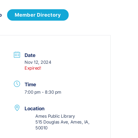
p
Member Directory
Date
Nov 12, 2024
Expired!
Time
7:00 pm - 8:30 pm
Location
Ames Public Library
515 Douglas Ave, Ames, IA,
50010