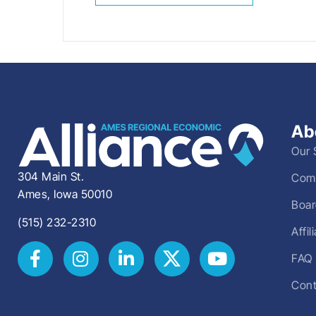
Ab
Our 
304 Main St.
Comm
Ames, Iowa 50010
Boar
(515) 232-2310
Affi
FAQ
Cont