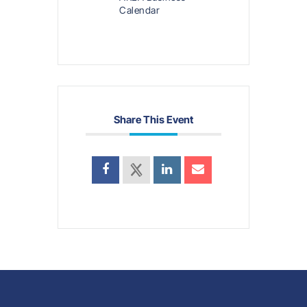
Calendar
Share This Event