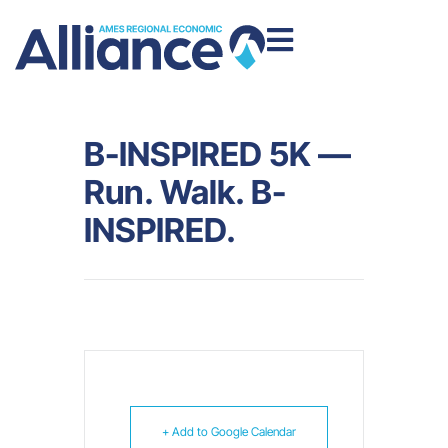
B-INSPIRED 5K —
Run. Walk. B-
INSPIRED.
+ Add to Google Calendar