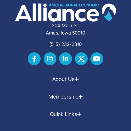
304 Main St.
Ames, Iowa 50010
(515) 232-2310
About Us
Membership
Quick Links