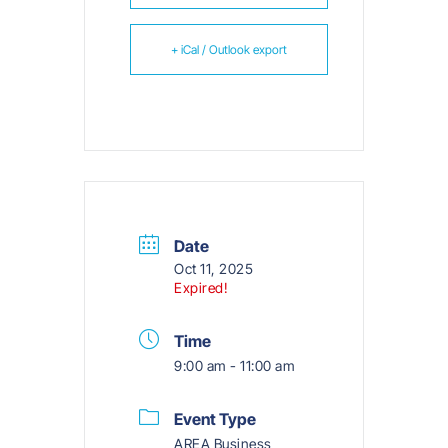
+ iCal / Outlook export
Date
Oct 11, 2025
Expired!
Time
9:00 am - 11:00 am
Event Type
AREA Business