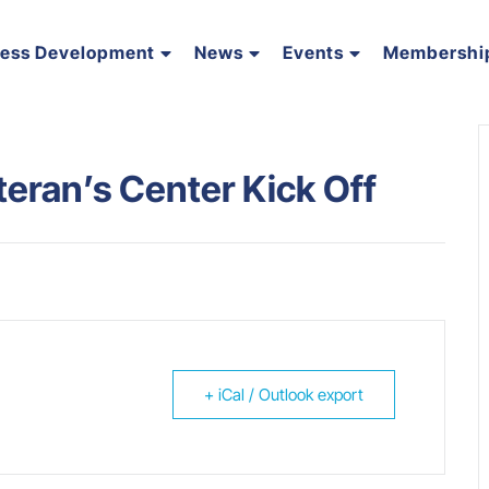
ness Development
News
Events
Membershi
eran’s Center Kick Off
+ iCal / Outlook export