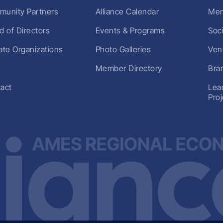
unity Partners
Alliance Calendar
Mem
d of Directors
Events & Programs
Soc
liate Organizations
Photo Galleries
Ven
Member Directory
Bra
act
Lea
Pro