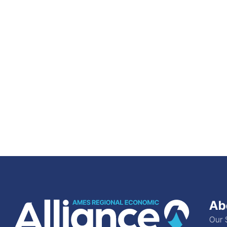
Ab
Our 