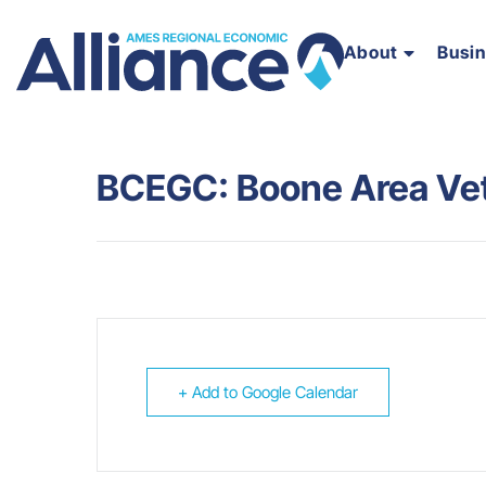
About
Busi
BCEGC: Boone Area Vet
+ Add to Google Calendar