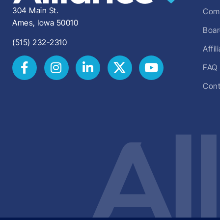
304 Main St.
Comm
Ames, Iowa 50010
Boar
(515) 232-2310
Affi
FAQ
Cont