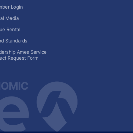
ber Login
ial Media
ue Rental
nd Standards
dership Ames Service
ject Request Form