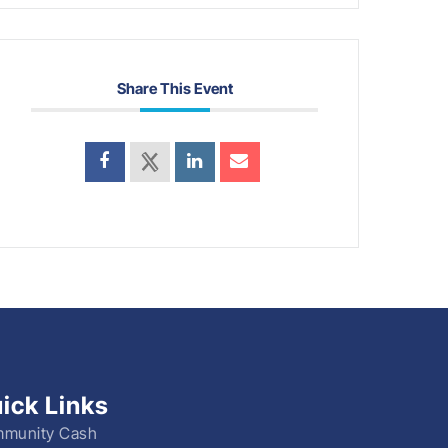
Share This Event
ick Links
munity Cash