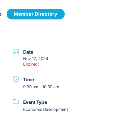
p
Member Directory
Date
Nov 12, 2024
Expired!
Time
9:30 am - 10:30 am
Event Type
Economic Development