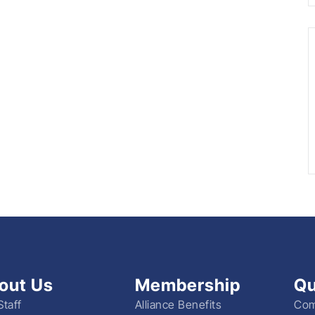
out Us
Membership
Qu
Staff
Alliance Benefits
Com