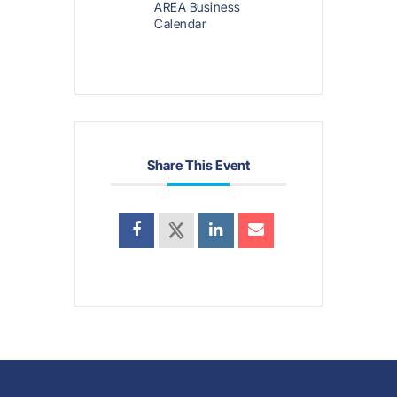
AREA Business
Calendar
Share This Event