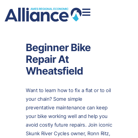
Beginner Bike
Repair At
Wheatsfield
Want to learn how to fix a flat or to oil
your chain? Some simple
preventative maintenance can keep
your bike working well and help you
avoid costly future repairs. Join iconic
Skunk River Cycles owner, Ronn Ritz,