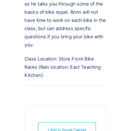
as he talks you through some of the
basics of bike repair. Ronn will not
have time to work on each bike in the
class, but can address specific
questions if you bring your bike with
you.
Class Location: Store Front Bike
Racks (Rain location: East Teaching
Kitchen)
+ Add to Google Calendar