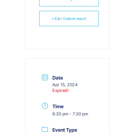
+ iCal / Outlook export
Date
Apr 15, 2024
Expired!
Time
6:30 pm - 7:30 pm
Event Type