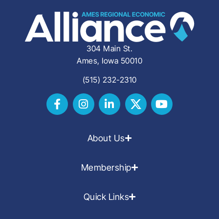
304 Main St.
Ames, Iowa 50010
(515) 232-2310
About Us
Membership
Quick Links