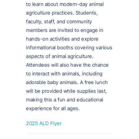
to learn about modern-day animal
agriculture practices. Students,
faculty, staff, and community
members are invited to engage in
hands-on activities and explore
informational booths covering various
aspects of animal agriculture.
Attendees will also have the chance
to interact with animals, including
adorable baby animals. A free lunch
will be provided while supplies last,
making this a fun and educational
experience for all ages.
2025 ALD Flyer