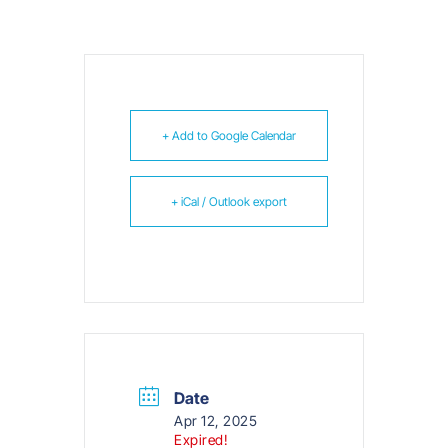
+ Add to Google Calendar
+ iCal / Outlook export
Date
Apr 12, 2025
Expired!