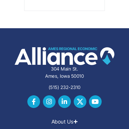
304 Main St.
Ames, Iowa 50010
(515) 232-2310
About Us