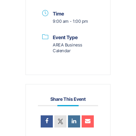
Time
9:00 am - 1:00 pm
Event Type
AREA Business
Calendar
Share This Event