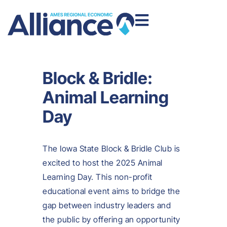
Block & Bridle:
Animal Learning
Day
The Iowa State Block & Bridle Club is
excited to host the 2025 Animal
Learning Day. This non-profit
educational event aims to bridge the
gap between industry leaders and
the public by offering an opportunity