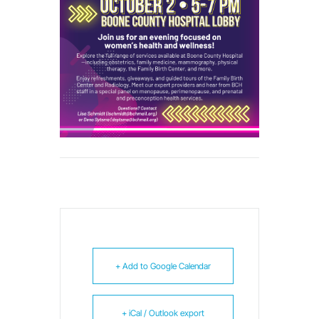
+ Add to Google Calendar
+ iCal / Outlook export