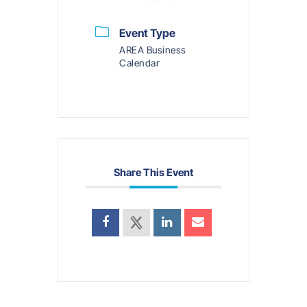
Event Type
AREA Business
Calendar
Share This Event