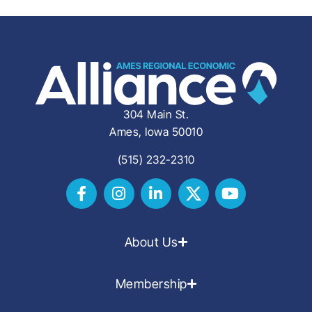
304 Main St.
Ames, Iowa 50010
(515) 232-2310
About Us
Membership