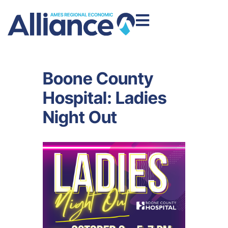
Boone County
Hospital: Ladies
Night Out