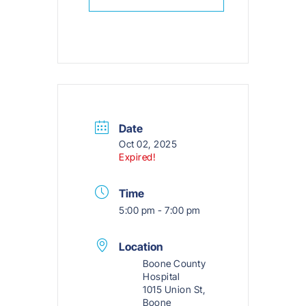
Date
Oct 02, 2025
Expired!
Time
5:00 pm - 7:00 pm
Location
Boone County
Hospital
1015 Union St,
Boone