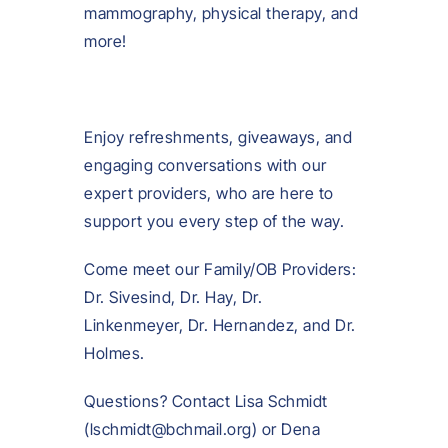
mammography, physical therapy, and
more!
Enjoy refreshments, giveaways, and
engaging conversations with our
expert providers, who are here to
support you every step of the way.
Come meet our Family/OB Providers:
Dr. Sivesind, Dr. Hay, Dr.
Linkenmeyer, Dr. Hernandez, and Dr.
Holmes.
Questions? Contact Lisa Schmidt
(lschmidt@bchmail.org) or Dena