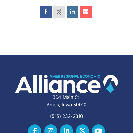
304 Main St.
Ames, Iowa 50010
(515) 232-2310