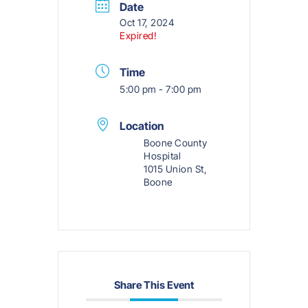
Date
Oct 17, 2024
Expired!
Time
5:00 pm - 7:00 pm
Location
Boone County
Hospital
1015 Union St,
Boone
Share This Event