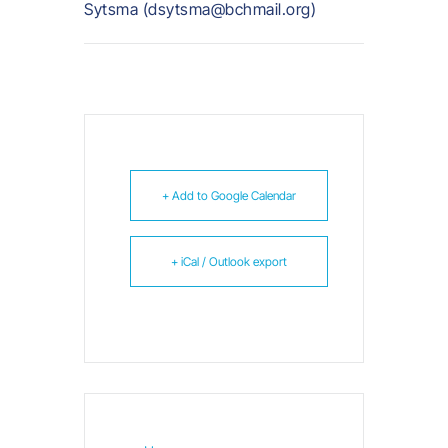
Sytsma (dsytsma@bchmail.org)
+ Add to Google Calendar
+ iCal / Outlook export