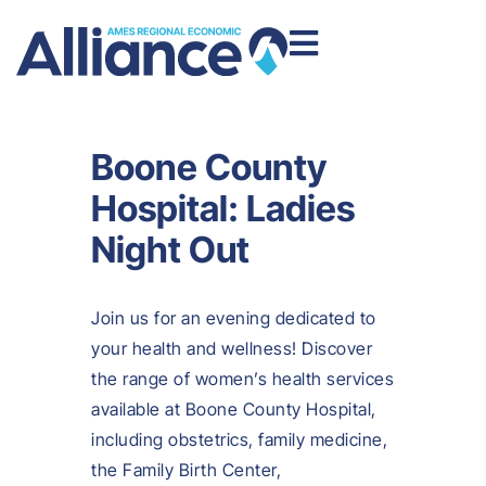
Boone County
Hospital: Ladies
Night Out
Join us for an evening dedicated to
your health and wellness! Discover
the range of women’s health services
available at Boone County Hospital,
including obstetrics, family medicine,
the Family Birth Center,