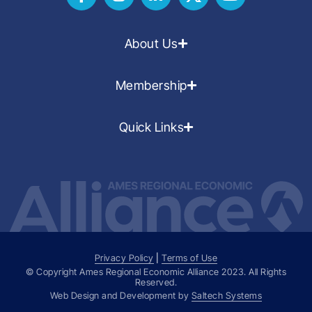
About Us
Membership
Quick Links
Privacy Policy
|
Terms of Use
© Copyright Ames Regional Economic Alliance
2023
. All Rights
Reserved.
Web Design and Development by
Saltech Systems