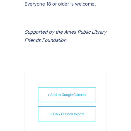
Everyone 18 or older is welcome.
Supported by the Ames Public Library
Friends Foundation.
+ Add to Google Calendar
+ iCal / Outlook export