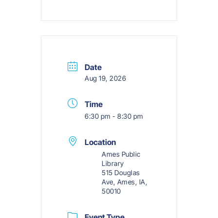
Date
Aug 19, 2026
Time
6:30 pm - 8:30 pm
Location
Ames Public
Library
515 Douglas
Ave, Ames, IA,
50010
Event Type