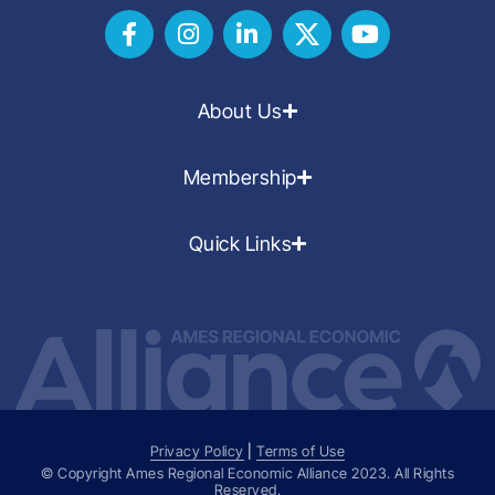
About Us
Membership
Quick Links
Privacy Policy
|
Terms of Use
© Copyright Ames Regional Economic Alliance
2023
. All Rights
Reserved.