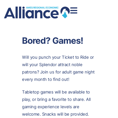
Bored? Games!
Will you punch your Ticket to Ride or
will your Splendor attract noble
patrons? Join us for adult game night
every month to find out!
Tabletop games will be available to
play, or bring a favorite to share. All
gaming experience levels are
welcome. Snacks will be provided.