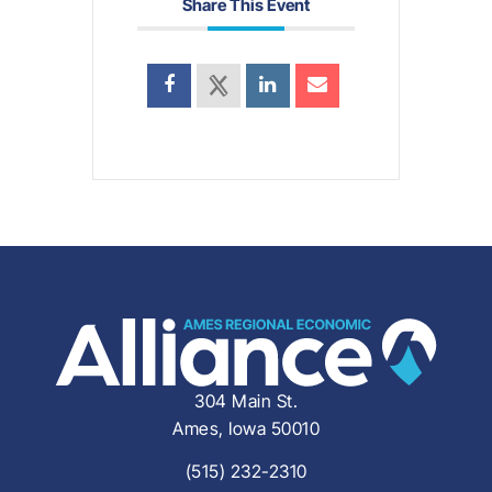
Share This Event
304 Main St.
Ames, Iowa 50010
(515) 232-2310