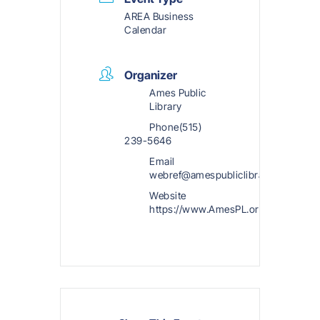
AREA Business
Calendar
Organizer
Ames Public
Library
Phone
(515)
239-5646
Email
webref@amespubliclibrary.org
Website
https://www.AmesPL.org