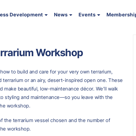
ness Development
News
Events
Membershi
errarium Workshop
 how to build and care for your very own terrarium,
d terrarium or an airy, desert-inspired open one. These
and make beautiful, low-maintenance décor. We’ll walk
to styling and maintenance—so you leave with the
 the workshop.
 of the terrarium vessel chosen and the number of
 the workshop.