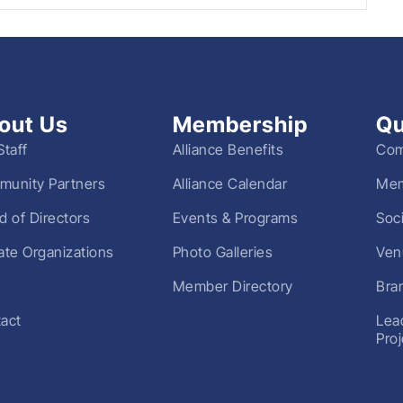
out Us
Membership
Qu
Staff
Alliance Benefits
Com
unity Partners
Alliance Calendar
Mem
d of Directors
Events & Programs
Soc
liate Organizations
Photo Galleries
Ven
Member Directory
Bra
act
Lea
Pro