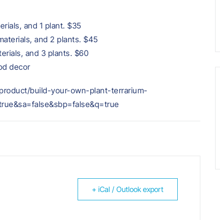
erials, and 1 plant. $35
materials, and 2 plants. $45
terials, and 3 plants. $60
ood decor
m/product/build-your-own-plant-terrarium-
ue&sa=false&sbp=false&q=true
+ iCal / Outlook export