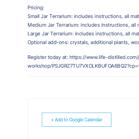
Pricing:
Small Jar Terrarium: includes instructions, all mat
Medium Jar Terrarium: includes instructions, all 
Large Jar Terrarium: includes instructions, all ma
Optional add-ons: crystals, additional plants, w
Register today at: https://www.life-distilled.co
workshop/PSJGRZ7TU7VXOLKBUFOA6BQ2?cp=tr
+ Add to Google Calendar