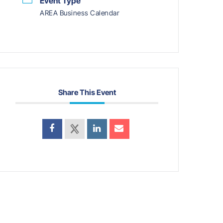
Event Type
AREA Business Calendar
Share This Event