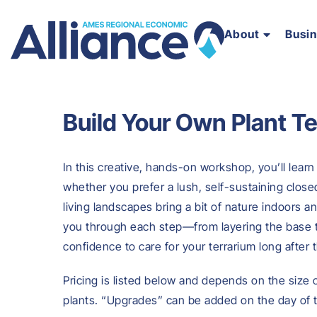
About
Busi
Build Your Own Plant T
In this creative, hands-on workshop, you’ll learn
whether you prefer a lush, self-sustaining close
living landscapes bring a bit of nature indoors 
you through each step—from layering the base 
confidence to care for your terrarium long after
Pricing is listed below and depends on the size
plants. “Upgrades” can be added on the day of