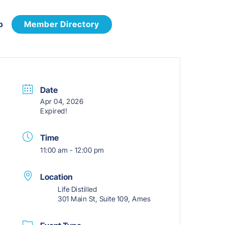
p
Member Directory
Date
Apr 04, 2026
Expired!
Time
11:00 am - 12:00 pm
Location
Life Distilled
301 Main St, Suite 109, Ames