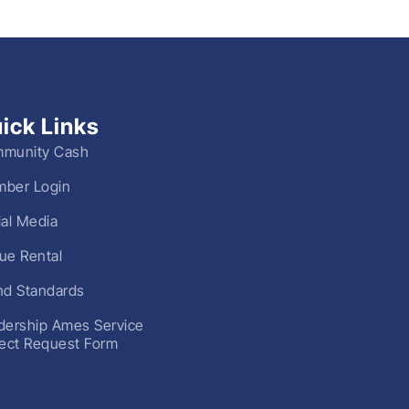
ick Links
munity Cash
ber Login
ial Media
ue Rental
nd Standards
dership Ames Service
ject Request Form