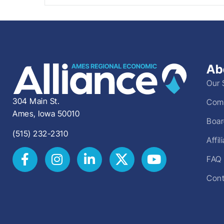
Ab
Our 
304 Main St.
Comm
Ames, Iowa 50010
Boar
(515) 232-2310
Affi
FAQ
Cont