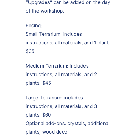
“Upgrades” can be added on the day
of the workshop.
Pricing:
Small Terrarium: includes
instructions, all materials, and 1 plant.
$35
Medium Terrarium: includes
instructions, all materials, and 2
plants. $45
Large Terrarium: includes
instructions, all materials, and 3
plants. $60
Optional add-ons: crystals, additional
plants, wood decor