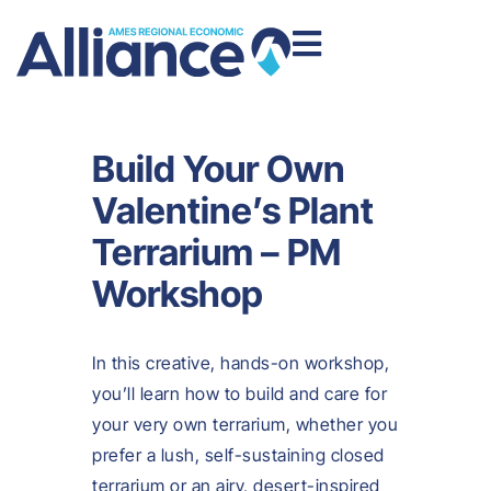
Build Your Own
Valentine’s Plant
Terrarium – PM
Workshop
In this creative, hands-on workshop,
you’ll learn how to build and care for
your very own terrarium, whether you
prefer a lush, self-sustaining closed
terrarium or an airy, desert-inspired