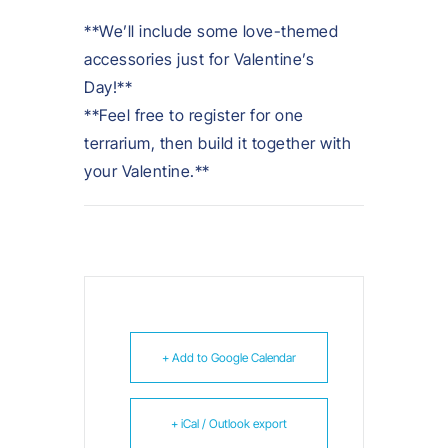
**We’ll include some love-themed
accessories just for Valentine’s
Day!**
**Feel free to register for one
terrarium, then build it together with
your Valentine.**
+ Add to Google Calendar
+ iCal / Outlook export