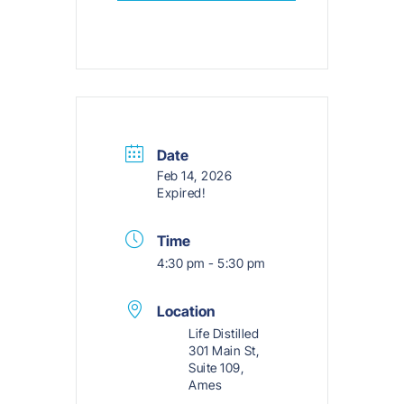
Date
Feb 14, 2026
Expired!
Time
4:30 pm - 5:30 pm
Location
Life Distilled
301 Main St,
Suite 109,
Ames