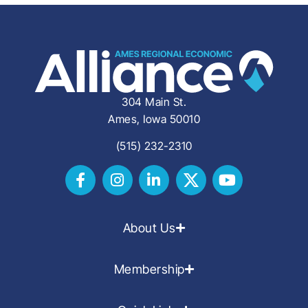
304 Main St.
Ames, Iowa 50010
(515) 232-2310
About Us
Membership