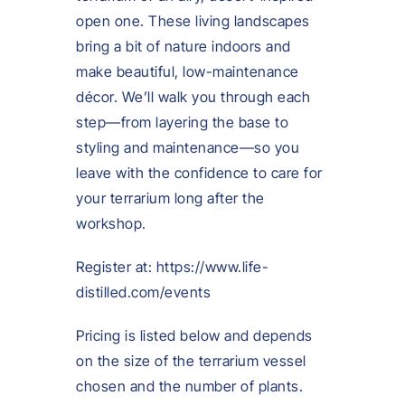
open one. These living landscapes
bring a bit of nature indoors and
make beautiful, low-maintenance
décor. We’ll walk you through each
step—from layering the base to
styling and maintenance—so you
leave with the confidence to care for
your terrarium long after the
workshop.
Register at: https://www.life-
distilled.com/events
Pricing is listed below and depends
on the size of the terrarium vessel
chosen and the number of plants.