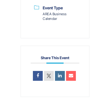
Event Type
AREA Business
Calendar
Share This Event