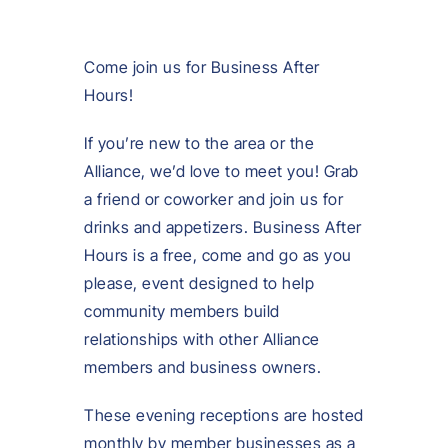
Come join us for Business After
Hours!
If you’re new to the area or the
Alliance, we’d love to meet you! Grab
a friend or coworker and join us for
drinks and appetizers. Business After
Hours is a free, come and go as you
please, event designed to help
community members build
relationships with other Alliance
members and business owners.
These evening receptions are hosted
monthly by member businesses as a