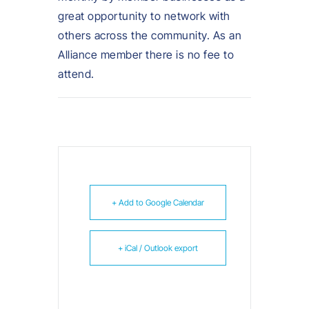
great opportunity to network with
others across the community. As an
Alliance member there is no fee to
attend.
+ Add to Google Calendar
+ iCal / Outlook export