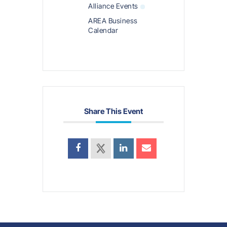
Alliance Events
AREA Business
Calendar
Share This Event