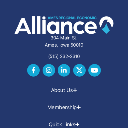
304 Main St.
Ames, Iowa 50010
(515) 232-2310
About Us
Membership
Quick Links