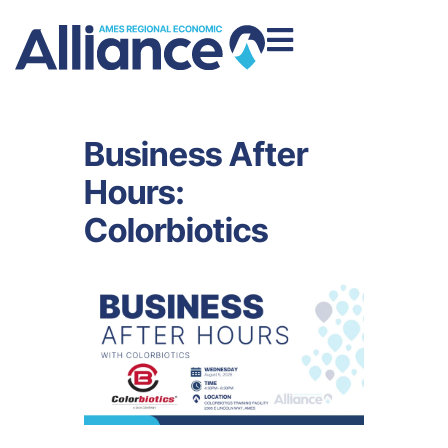
Business After
Hours:
Colorbiotics