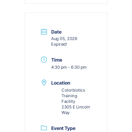
Date
Aug 05, 2026
Expired!
Time
4:30 pm - 6:30 pm
Location
Colorbiotics
Training
Facility
2305 E Lincoln
Way
Event Type