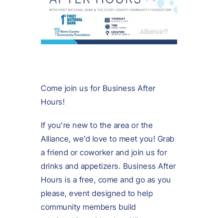
Come join us for Business After
Hours!
If you’re new to the area or the
Alliance, we’d love to meet you! Grab
a friend or coworker and join us for
drinks and appetizers. Business After
Hours is a free, come and go as you
please, event designed to help
community members build