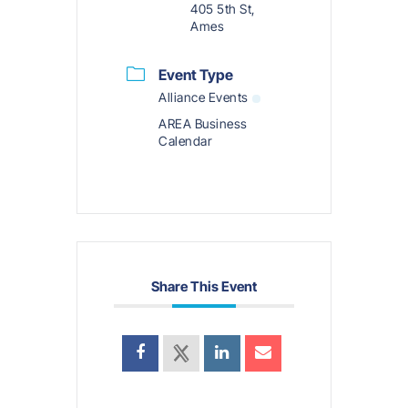
405 5th St,
Ames
Event Type
Alliance Events
AREA Business
Calendar
Share This Event