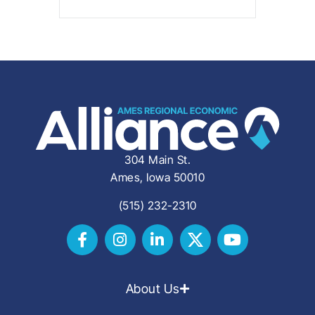
304 Main St.
Ames, Iowa 50010
(515) 232-2310
About Us