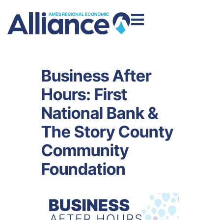
Business After
Hours: First
National Bank &
The Story County
Community
Foundation