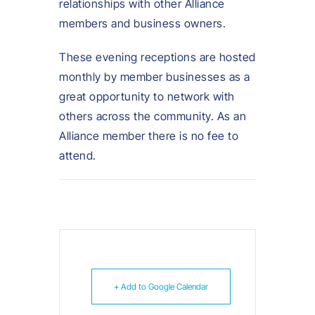
relationships with other Alliance
members and business owners.
These evening receptions are hosted
monthly by member businesses as a
great opportunity to network with
others across the community. As an
Alliance member there is no fee to
attend.
+ Add to Google Calendar