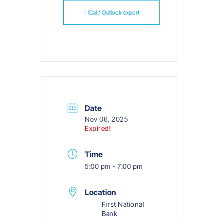
+ iCal / Outlook export
Date
Nov 06, 2025
Expired!
Time
5:00 pm - 7:00 pm
Location
First National
Bank