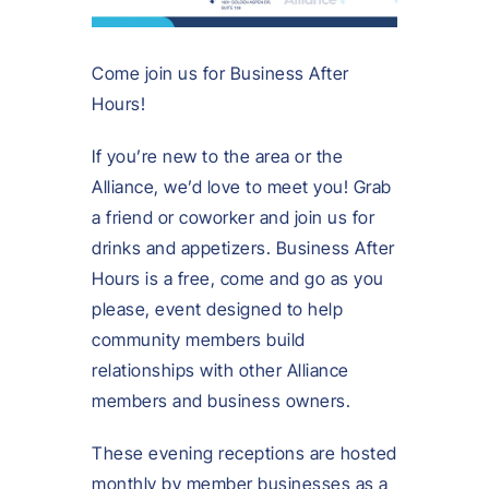
Come join us for Business After
Hours!
If you’re new to the area or the
Alliance, we’d love to meet you! Grab
a friend or coworker and join us for
drinks and appetizers. Business After
Hours is a free, come and go as you
please, event designed to help
community members build
relationships with other Alliance
members and business owners.
These evening receptions are hosted
monthly by member businesses as a