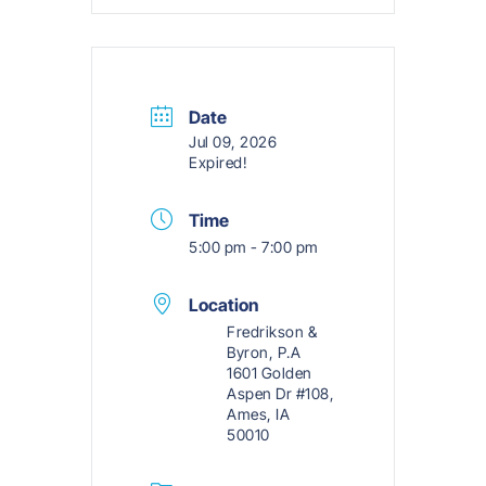
Date
Jul 09, 2026
Expired!
Time
5:00 pm - 7:00 pm
Location
Fredrikson &
Byron, P.A
1601 Golden
Aspen Dr #108,
Ames, IA
50010