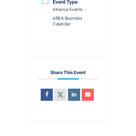
Event Type
Alliance Events
AREA Business
Calendar
Share This Event