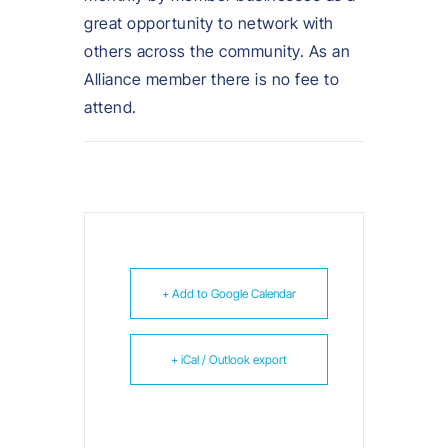
great opportunity to network with
others across the community. As an
Alliance member there is no fee to
attend.
+ Add to Google Calendar
+ iCal / Outlook export