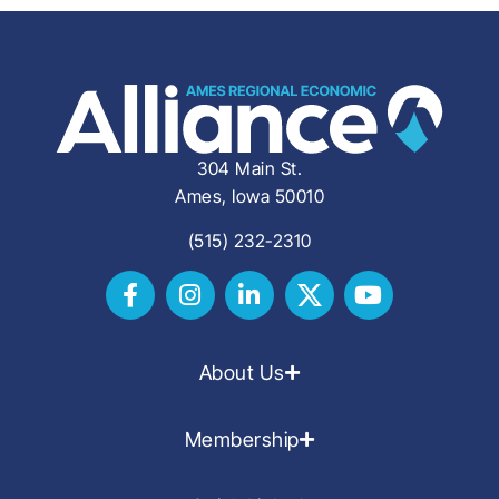
304 Main St.
Ames, Iowa 50010
(515) 232-2310
About Us
Membership