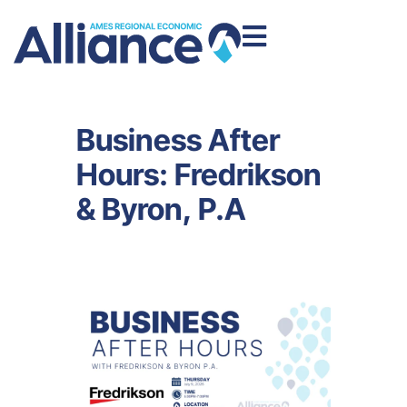
Business After
Hours: Fredrikson
& Byron, P.A