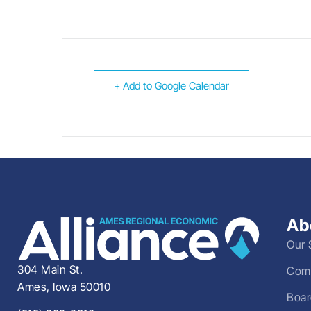
+ Add to Google Calendar
Ab
Our 
304 Main St.
Comm
Ames, Iowa 50010
Boar