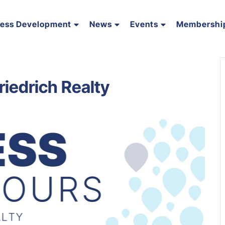
ness Development
News
Events
Membershi
riedrich Realty