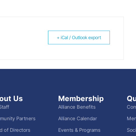
+ iCal / Outlook export
out Us
Membership
Qu
Staff
Alliance Benefits
Com
unity Partners
Alliance Calendar
Mem
d of Directors
Events & Programs
Soc