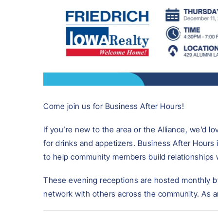
Come join us for Business After Hours!
If you’re new to the area or the Alliance, we’d l
for drinks and appetizers. Business After Hours
to help community members build relationships 
These evening receptions are hosted monthly b
network with others across the community. As an