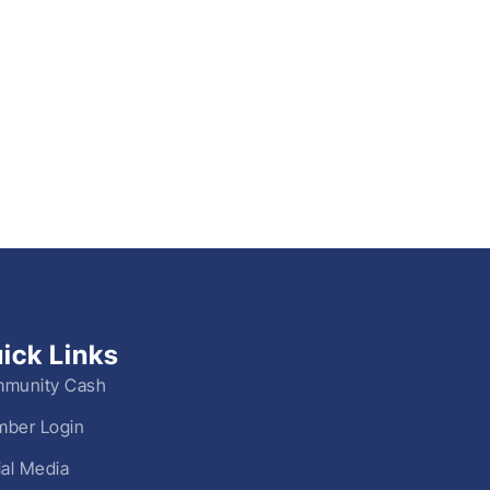
ick Links
munity Cash
ber Login
ial Media