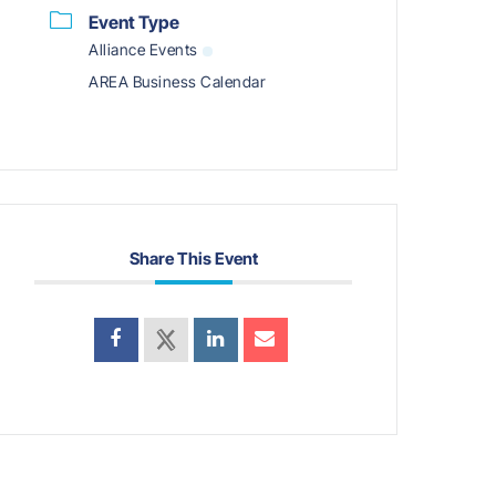
Event Type
Alliance Events
AREA Business Calendar
Share This Event