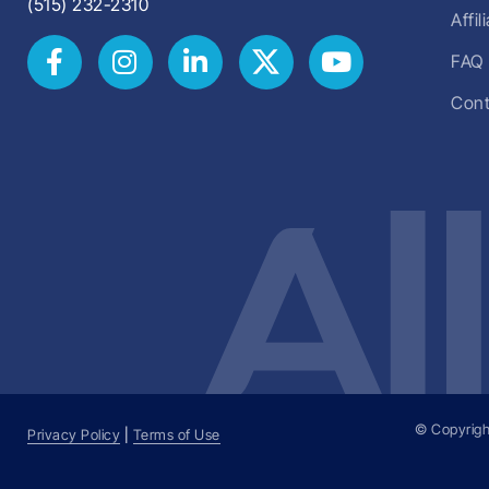
(515) 232-2310
Affi
FAQ
Cont
© Copyrigh
Privacy Policy
|
Terms of Use