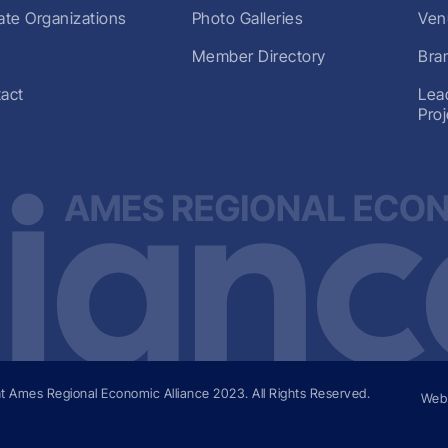
liate Organizations
Photo Galleries
Ven
Member Directory
Bra
act
Lea
Pro
t Ames Regional Economic Alliance
2023
. All Rights Reserved.
Web