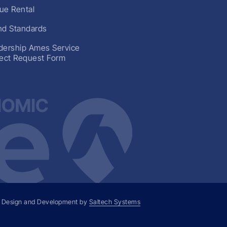
ue Rental
nd Standards
dership Ames Service
ject Request Form
 Design and Development by
Saltech Systems