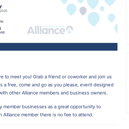
ove to meet you! Grab a friend or coworker and join us
 is a free, come and go as you please, event designed
with other Alliance members and business owners.
y member businesses as a great opportunity to
 Alliance member there is no fee to attend.