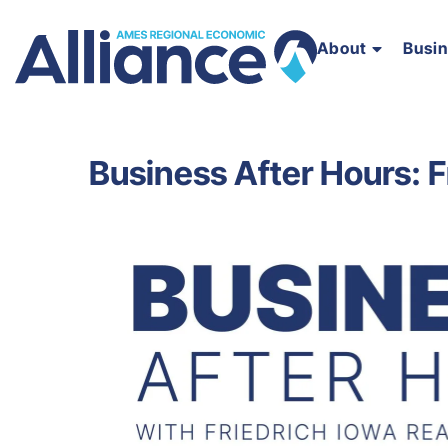
About
Busi
Business After Hours: F