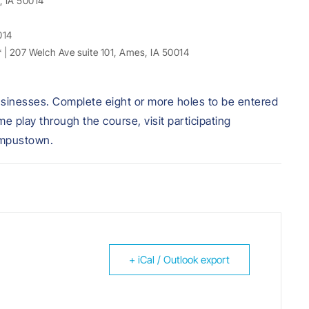
, IA 50014
014
* | 207 Welch Ave suite 101, Ames, IA 50014
g businesses. Complete eight or more holes to be entered
 play through the course, visit participating
ampustown.
+ iCal / Outlook export