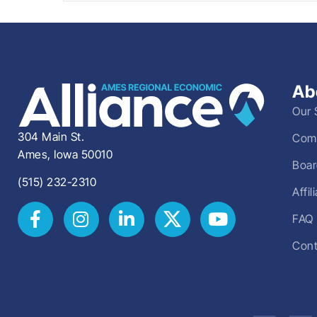
Ab
Our 
304 Main St.
Comm
Ames, Iowa 50010
Boar
(515) 232-2310
Affi
FAQ
Cont