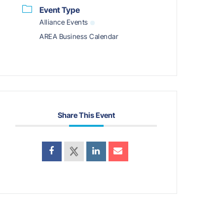
Event Type
Alliance Events
AREA Business Calendar
Share This Event