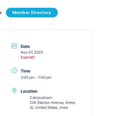
p
Member Directory
Date
Nov 07, 2025
Expired!
Time
3:00 pm - 7:00 pm
Location
Campustown
200 Stanton Avenue, Ames,
IA, United States, Iowa