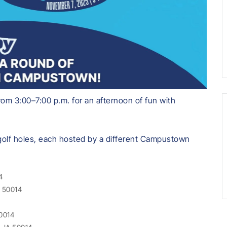
om 3:00–7:00 p.m. for an afternoon of fun with
 golf holes, each hosted by a different Campustown
4
A 50014
50014