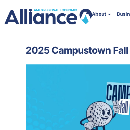
About
Busi
2025 Campustown Fall 