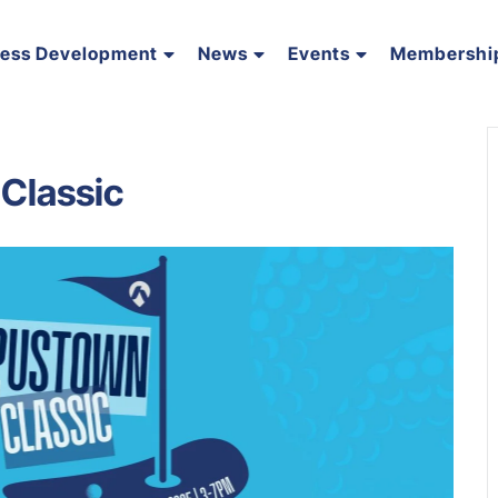
ness Development
News
Events
Membershi
Classic