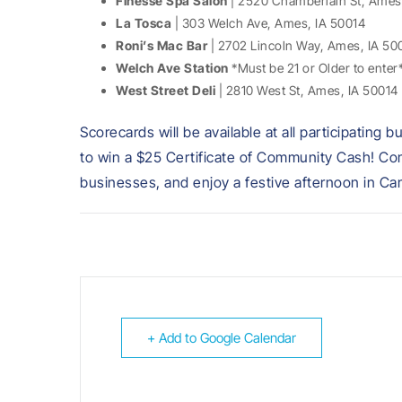
Finesse Spa Salon
| 2520 Chamberlain St, Ames
La Tosca
| 303 Welch Ave, Ames, IA 50014
Roni’s Mac Bar
| 2702 Lincoln Way, Ames, IA 50
Welch Ave Station
*Must be 21 or Older to enter
West Street Deli
| 2810 West St, Ames, IA 50014
Scorecards will be available at all participatin
to win a $25 Certificate of Community Cash! Come
businesses, and enjoy a festive afternoon in C
+ Add to Google Calendar