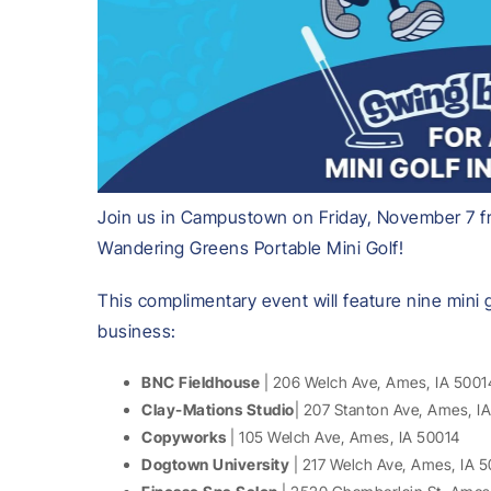
Join us in Campustown on Friday, November 7 fr
Wandering Greens Portable Mini Golf!
This complimentary event will feature nine mini
business:
BNC Fieldhouse
| 206 Welch Ave, Ames, IA 5001
Clay-Mations Studio
| 207 Stanton Ave, Ames, I
Copyworks
| 105 Welch Ave, Ames, IA 50014
Dogtown University
| 217 Welch Ave, Ames, IA 