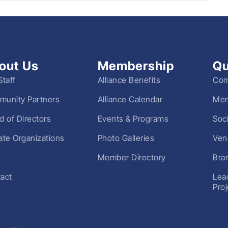
out Us
Membership
Qu
Staff
Alliance Benefits
Com
unity Partners
Alliance Calendar
Mem
d of Directors
Events & Programs
Soc
liate Organizations
Photo Galleries
Ven
Member Directory
Bra
act
Lea
Pro