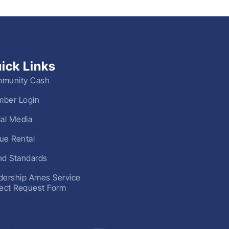
ick Links
munity Cash
ber Login
ial Media
ue Rental
nd Standards
dership Ames Service
ject Request Form