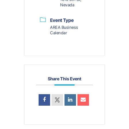
Nevada
Event Type
AREA Business
Calendar
Share This Event