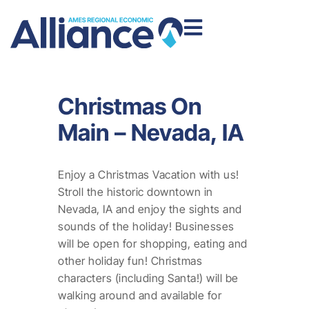
Christmas On
Main – Nevada, IA
Enjoy a Christmas Vacation with us!
Stroll the historic downtown in
Nevada, IA and enjoy the sights and
sounds of the holiday! Businesses
will be open for shopping, eating and
other holiday fun! Christmas
characters (including Santa!) will be
walking around and available for