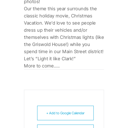
photos!
Our theme this year surrounds the
classic holiday movie, Christmas
Vacation. We’d love to see people
dress up their vehicles and/or
themselves with Christmas lights (like
the Griswold House!) while you
spend time in our Main Street district!
Let’s “Light it like Clark!”
More to come…..
+ Add to Google Calendar