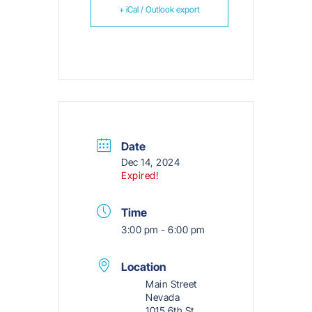
+ iCal / Outlook export
Date
Dec 14, 2024
Expired!
Time
3:00 pm - 6:00 pm
Location
Main Street
Nevada
1015 6th St,