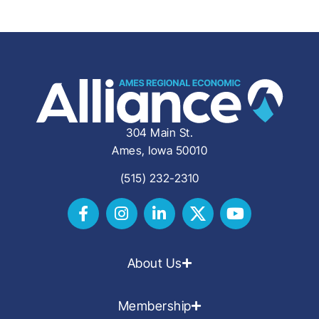
304 Main St.
Ames, Iowa 50010
(515) 232-2310
About Us
Membership