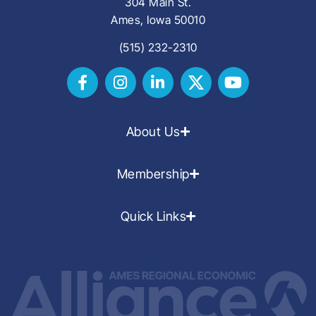
304 Main St.
Ames, Iowa 50010
(515) 232-2310
About Us
Membership
Quick Links