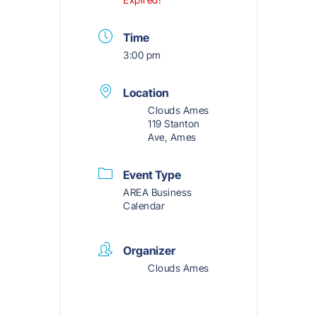
Time
3:00 pm
Location
Clouds Ames
119 Stanton
Ave, Ames
Event Type
AREA Business
Calendar
Organizer
Clouds Ames