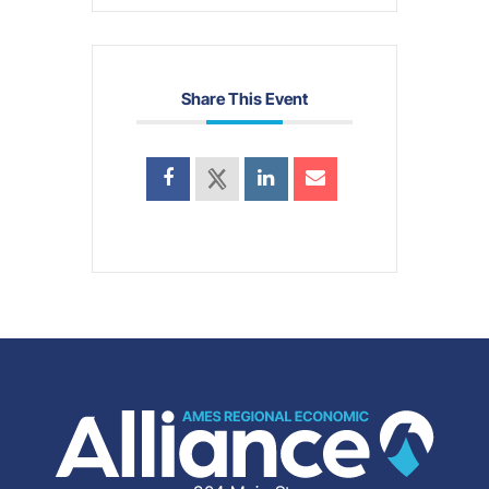
Share This Event