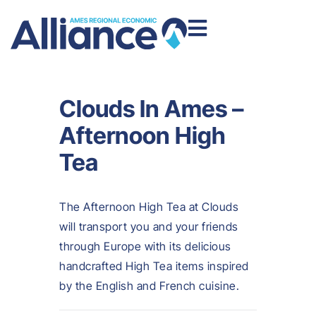
Clouds In Ames –
Afternoon High
Tea
The Afternoon High Tea at Clouds
will transport you and your friends
through Europe with its delicious
handcrafted High Tea items inspired
by the English and French cuisine.