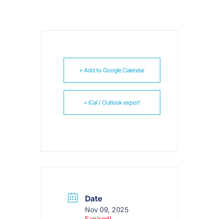
+ Add to Google Calendar
+ iCal / Outlook export
Date
Nov 09, 2025
Expired!