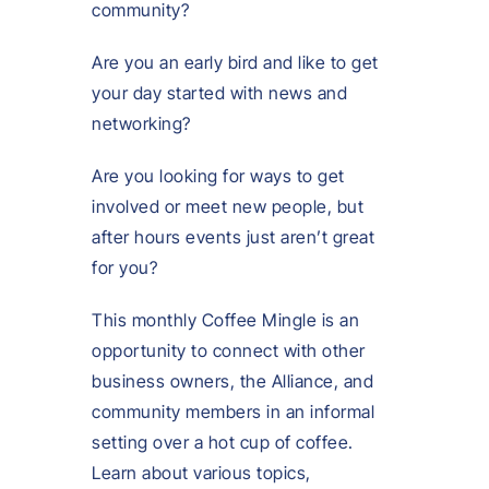
community?
Are you an early bird and like to get
your day started with news and
networking?
Are you looking for ways to get
involved or meet new people, but
after hours events just aren’t great
for you?
This monthly Coffee Mingle is an
opportunity to connect with other
business owners, the Alliance, and
community members in an informal
setting over a hot cup of coffee.
Learn about various topics,