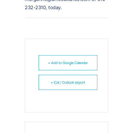
232-2310, today.
+ Add to Google Calendar
+ iCal / Outlook export