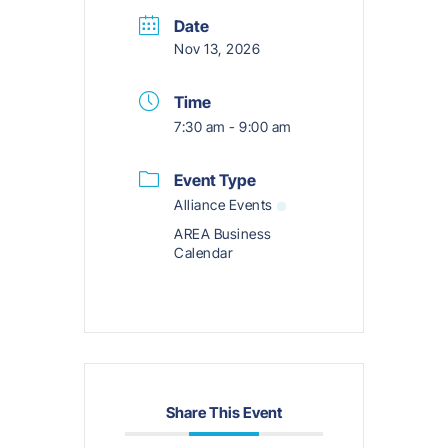
Date
Nov 13, 2026
Time
7:30 am - 9:00 am
Event Type
Alliance Events
AREA Business
Calendar
Share This Event