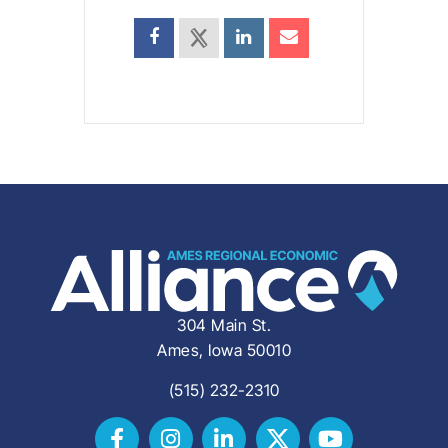
304 Main St.
Ames, Iowa 50010
(515) 232-2310