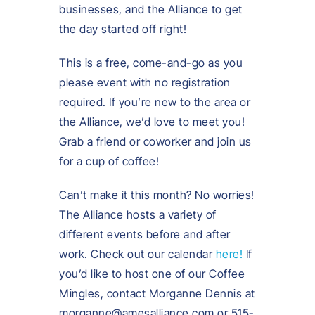
businesses, and the Alliance to get
the day started off right!
This is a free, come-and-go as you
please event with no registration
required. If you’re new to the area or
the Alliance, we’d love to meet you!
Grab a friend or coworker and join us
for a cup of coffee!
Can’t make it this month? No worries!
The Alliance hosts a variety of
different events before and after
work. Check out our calendar
here!
If
you’d like to host one of our Coffee
Mingles, contact Morganne Dennis at
morganne@amesalliance.com or 515-