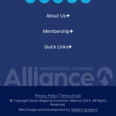
About Us
Membership
Quick Links
Privacy Policy
|
Terms of Use
© Copyright Ames Regional Economic Alliance
2023
. All Rights
Reserved.
Web Design and Development by
Saltech Systems