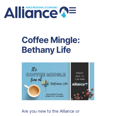
Coffee Mingle:
Bethany Life
Are you new to the Alliance or