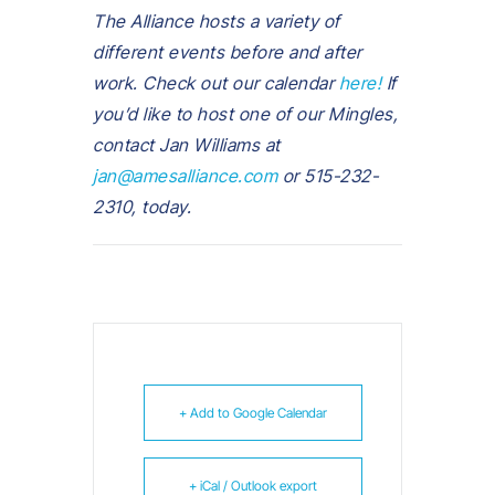
The Alliance hosts a variety of
different events before and after
work. Check out our calendar
here!
If
you’d like to host one of our Mingles,
contact Jan Williams at
jan@amesalliance.com
or 515-232-
2310, today.
+ Add to Google Calendar
+ iCal / Outlook export