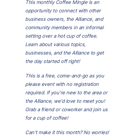
This monthly Coffee Mingle is an
opportunity to connect with other
business owners, the Alliance, and
community members in an informal
setting over a hot cup of coffee.
Learn about various topics,
businesses, and the Alliance to get
the day started off right!
This is a free, come-and-go as you
please event with no registration
required.
If you’re new to the area or
the Alliance, we’d love to meet you!
Grab a friend or coworker and join us
for
a cup of coffee!
Can’t make it this month? No worries!