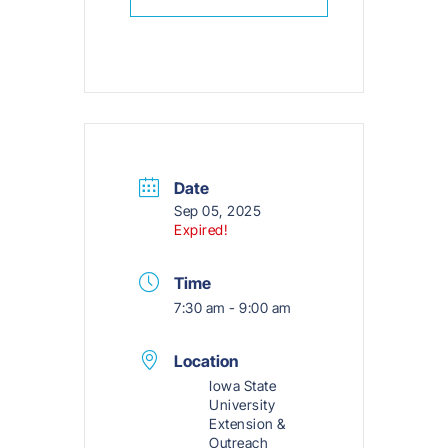
Date
Sep 05, 2025
Expired!
Time
7:30 am - 9:00 am
Location
Iowa State
University
Extension &
Outreach