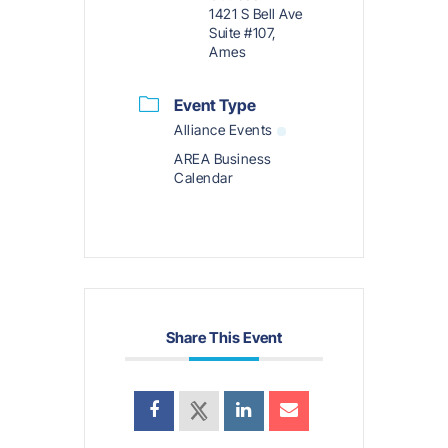
1421 S Bell Ave
Suite #107,
Ames
Event Type
Alliance Events
AREA Business
Calendar
Share This Event