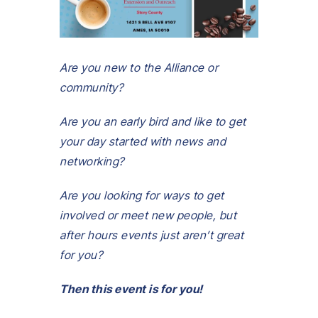
Are you new to the Alliance or
community?
Are you an early bird and like to get
your day started with news and
networking?
Are you looking for ways to get
involved or meet new people, but
after hours events just aren’t great
for you?
Then this event is for you!