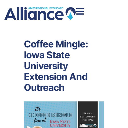
Coffee Mingle:
Iowa State
University
Extension And
Outreach