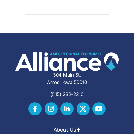
304 Main St.
Ames, Iowa 50010
(515) 232-2310
About Us