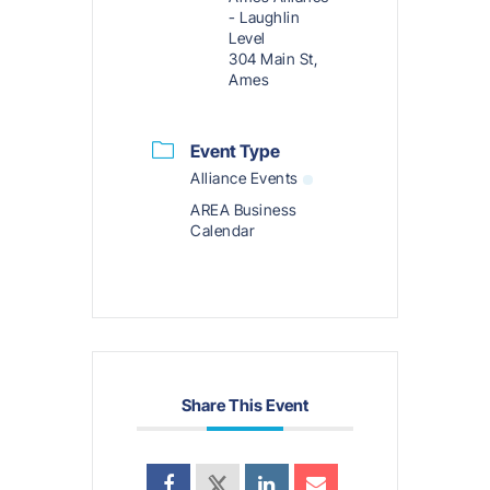
- Laughlin
Level
304 Main St,
Ames
Event Type
Alliance Events
AREA Business
Calendar
Share This Event