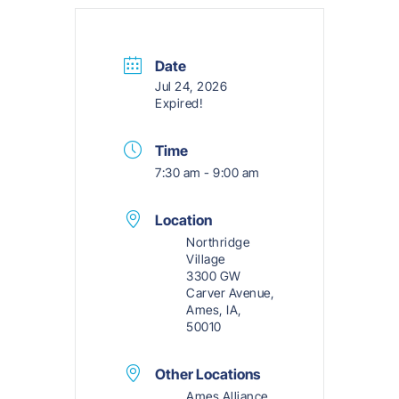
Date
Jul 24, 2026
Expired!
Time
7:30 am - 9:00 am
Location
Northridge
Village
3300 GW
Carver Avenue,
Ames, IA,
50010
Other Locations
Ames Alliance