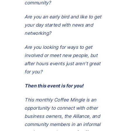
community?
Are you an early bird and like to get
your day started with news and
networking?
Are you looking for ways to get
involved or meet new people, but
after hours events just aren’t great
for you?
Then this event is for you!
This monthly Coffee Mingle is an
opportunity to connect with other
business owners, the Alliance, and
community members in an informal