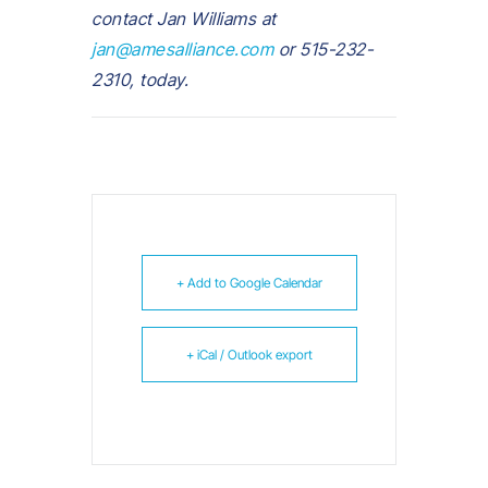
contact Jan Williams at
jan@amesalliance.com
or 515-232-
2310, today.
+ Add to Google Calendar
+ iCal / Outlook export