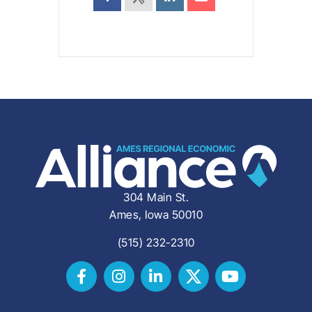
304 Main St.
Ames, Iowa 50010
(515) 232-2310