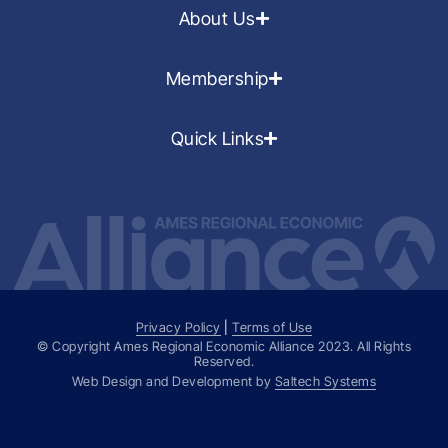
About Us
Membership
Quick Links
Privacy Policy
|
Terms of Use
© Copyright Ames Regional Economic Alliance
2023
. All Rights
Reserved.
Web Design and Development by
Saltech Systems