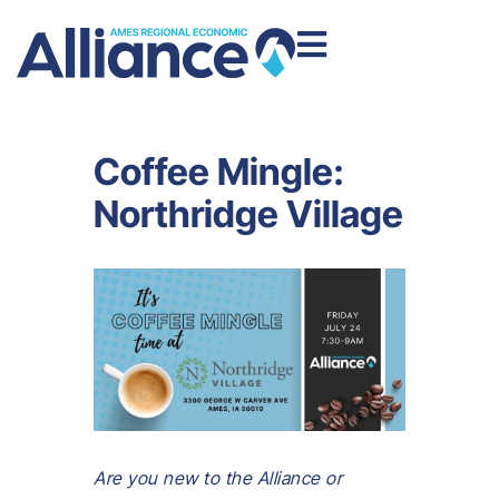
Coffee Mingle:
Northridge Village
Are you new to the Alliance or