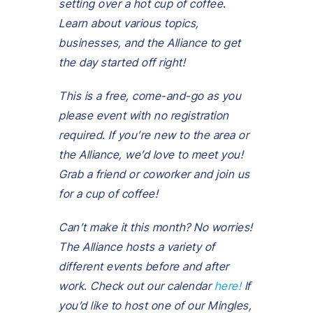
setting over a hot cup of coffee.
Learn about various topics,
businesses, and the Alliance to get
the day started off right!
This is a free, come-and-go as you
please event with no registration
required.
If you’re new to the area or
the Alliance, we’d love to meet you!
Grab a friend or coworker and join us
for
a cup of coffee!
Can’t make it this month? No worries!
The Alliance hosts a variety of
different events before and after
work. Check out our calendar
here!
If
you’d like to host one of our Mingles,