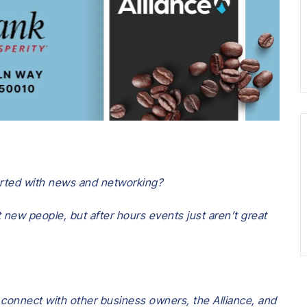
tarted with news and networking?
 new people, but after hours events just aren’t great
 connect with other business owners, the Alliance, and