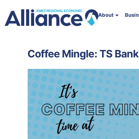
About
Busi
Coffee Mingle: TS Bank