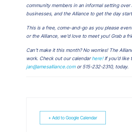
community members in an informal setting over a
businesses, and the Alliance to get the day start
This is a free, come-and-go as you please event
or the Alliance, we’d love to meet you! Grab a fr
Can’t make it this month? No worries! The Allianc
work. Check out our calendar
here!
If you’d like
jan@amesalliance.com
or 515-232-2310, today.
+ Add to Google Calendar