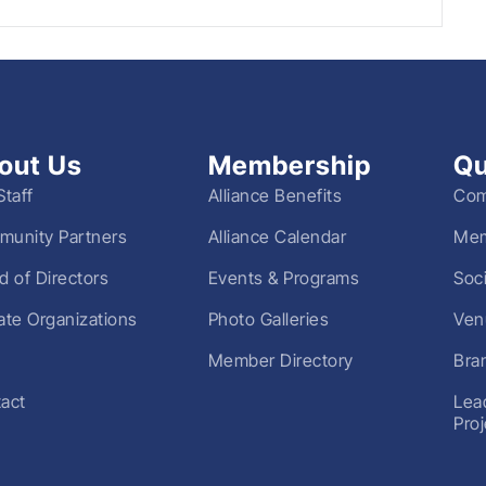
out Us
Membership
Qu
Staff
Alliance Benefits
Com
unity Partners
Alliance Calendar
Mem
d of Directors
Events & Programs
Soc
liate Organizations
Photo Galleries
Ven
Member Directory
Bra
act
Lea
Pro