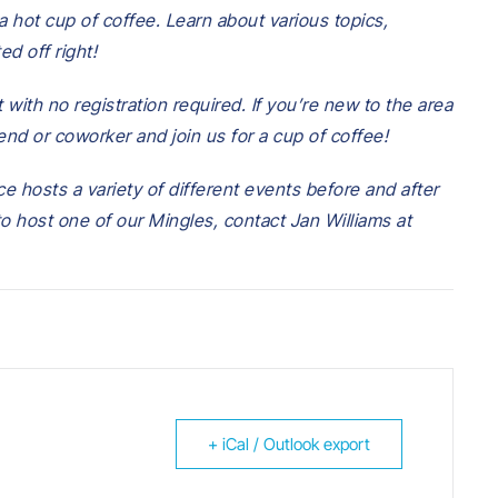
 hot cup of coffee. Learn about various topics,
ed off right!
 with no registration required.
If you’re new to the area
iend or coworker and join us for
a cup of coffee!
e hosts a variety of different events before and after
 to host one of our Mingles, contact Jan Williams at
+ iCal / Outlook export