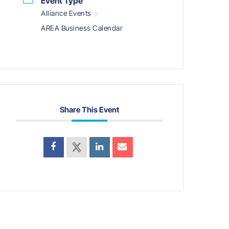
Event Type
Alliance Events
AREA Business Calendar
Share This Event