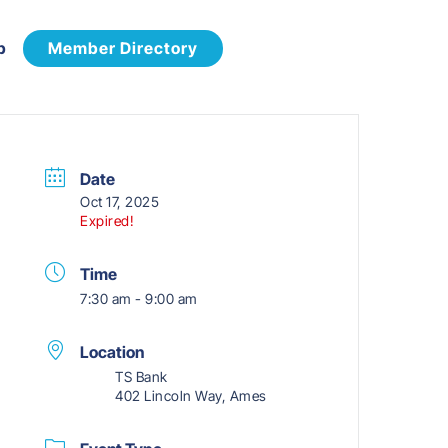
p
Member Directory
Date
Oct 17, 2025
Expired!
Time
7:30 am - 9:00 am
Location
TS Bank
402 Lincoln Way, Ames