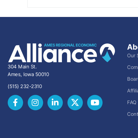
Ab
Our 
304 Main St.
Comm
Ames, Iowa 50010
Boar
(515) 232-2310
Affi
FAQ
Cont