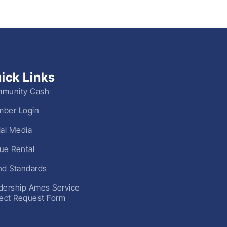
ick Links
munity Cash
ber Login
ial Media
ue Rental
nd Standards
dership Ames Service
ject Request Form