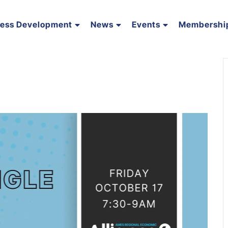
ness Development
News
Events
Membershi