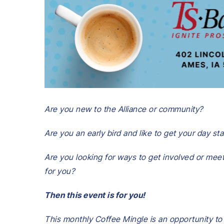
Are you new to the Alliance or community?
Are you an early bird and like to get your day s
Are you looking for ways to get involved or meet
for you?
Then this event is for you!
This monthly Coffee Mingle is an opportunity to