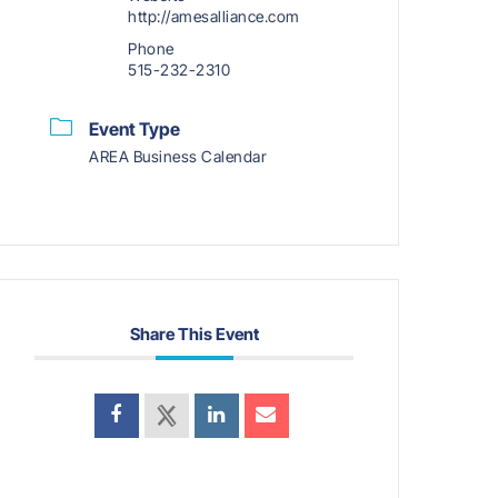
http://amesalliance.com
Phone
515-232-2310
Event Type
AREA Business Calendar
Share This Event