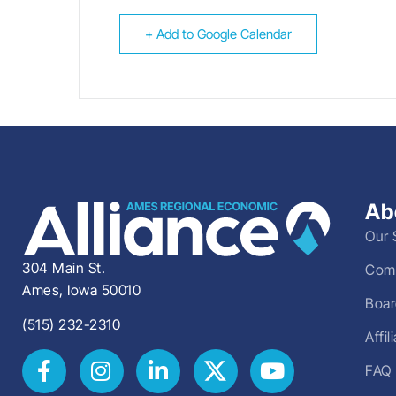
+ Add to Google Calendar
Ab
Our 
304 Main St.
Comm
Ames, Iowa 50010
Boar
(515) 232-2310
Affi
FAQ