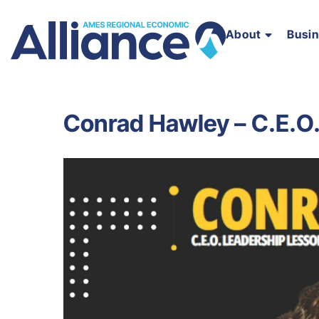
About
Busi
Conrad Hawley – C.E.O