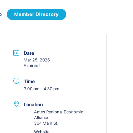
p
Member Directory
Date
Mar 25, 2026
Expired!
Time
3:00 pm - 4:30 pm
Location
Ames Regional Economic
Alliance
304 Main St.
Website