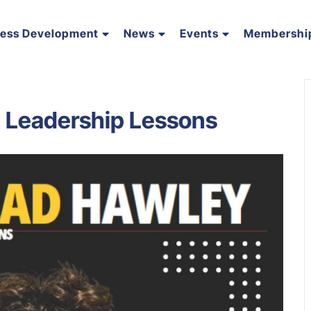
ness Development
News
Events
Membershi
. Leadership Lessons