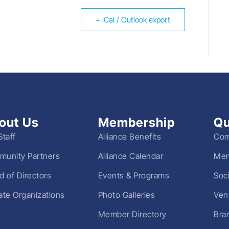
+ iCal / Outlook export
out Us
Membership
Qu
Staff
Alliance Benefits
Com
unity Partners
Alliance Calendar
Mem
d of Directors
Events & Programs
Soc
liate Organizations
Photo Galleries
Ven
Member Directory
Bra