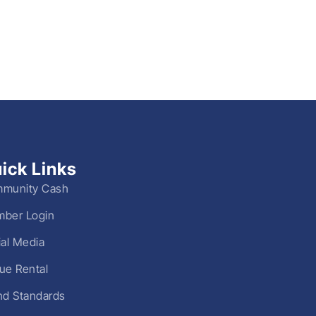
ick Links
munity Cash
ber Login
ial Media
ue Rental
nd Standards