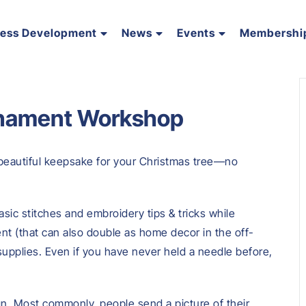
ness Development
News
Events
Membershi
nament Workshop
a beautiful keepsake for your Christmas tree—no
asic stitches and embroidery tips & tricks while
t (that can also double as home decor in the off-
d supplies. Even if you have never held a needle before,
gn. Most commonly, people send a picture of their