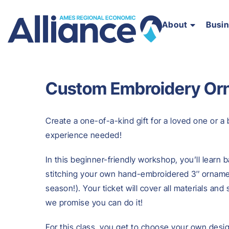
About
Busi
Custom Embroidery Or
Create a one-of-a-kind gift for a loved one or 
experience needed!
In this beginner-friendly workshop, you’ll learn b
stitching your own hand-embroidered 3″ ornamen
season!). Your ticket will cover all materials an
we promise you can do it!
For this class, you get to choose your own desi