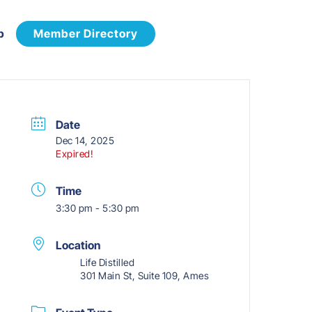
p
Member Directory
Date
Dec 14, 2025
Expired!
Time
3:30 pm - 5:30 pm
Location
Life Distilled
301 Main St, Suite 109, Ames