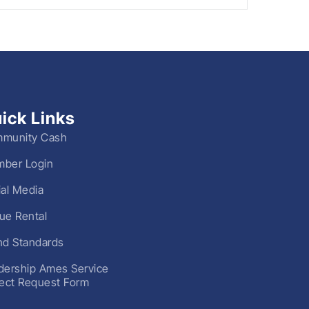
ick Links
munity Cash
ber Login
ial Media
ue Rental
nd Standards
dership Ames Service
ject Request Form