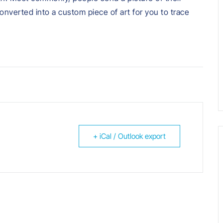
converted into a custom piece of art for you to trace
+ iCal / Outlook export