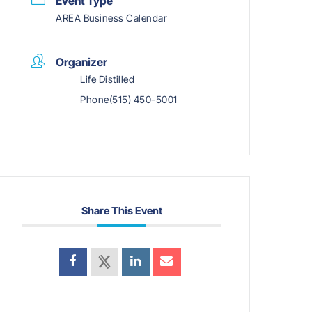
Event Type
AREA Business Calendar
Organizer
Life Distilled
Phone
(515) 450-5001
Share This Event