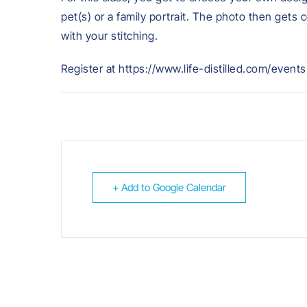
pet(s) or a family portrait. The photo then gets 
with your stitching.
Register at https://www.life-distilled.com/events
+ Add to Google Calendar