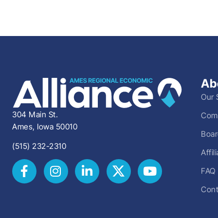
Ab
Our 
304 Main St.
Comm
Ames, Iowa 50010
Boar
(515) 232-2310
Affi
FAQ
Cont