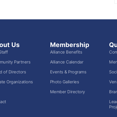
out Us
Membership
Qu
Staff
Alliance Benefits
Com
unity Partners
Alliance Calendar
Mem
d of Directors
Events & Programs
Soc
liate Organizations
Photo Galleries
Ven
Member Directory
Bra
act
Lea
Pro