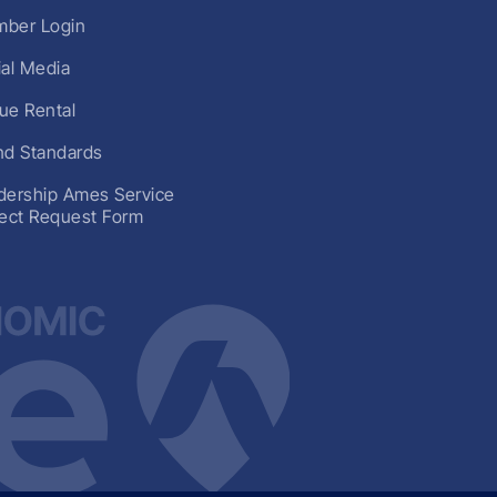
ber Login
ial Media
ue Rental
nd Standards
dership Ames Service
ject Request Form