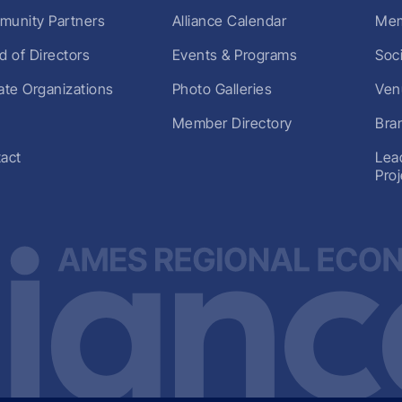
unity Partners
Alliance Calendar
Mem
d of Directors
Events & Programs
Soc
liate Organizations
Photo Galleries
Ven
Member Directory
Bra
act
Lea
Pro