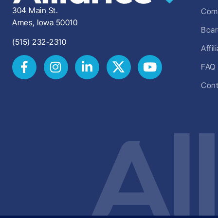
304 Main St.
Comm
Ames, Iowa 50010
Boar
(515) 232-2310
Affi
FAQ
Cont