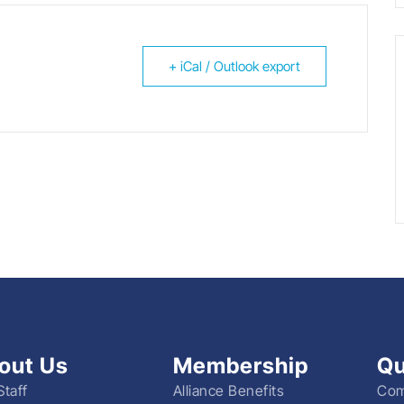
+ iCal / Outlook export
out Us
Membership
Qu
Staff
Alliance Benefits
Com