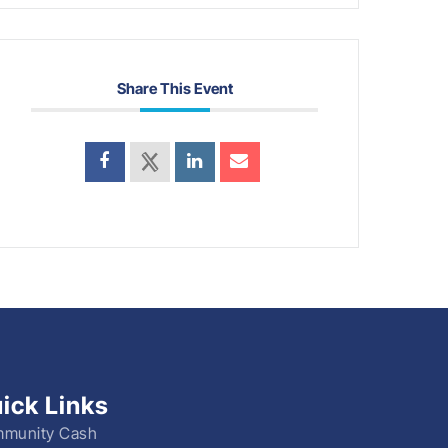
Share This Event
ick Links
munity Cash