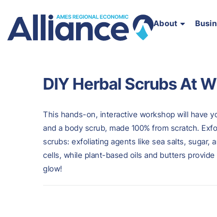
About
Busi
DIY Herbal Scrubs At W
This hands-on, interactive workshop will have 
and a body scrub, made 100% from scratch. Exfo
scrubs: exfoliating agents like sea salts, sugar,
cells, while plant-based oils and butters provide
glow!