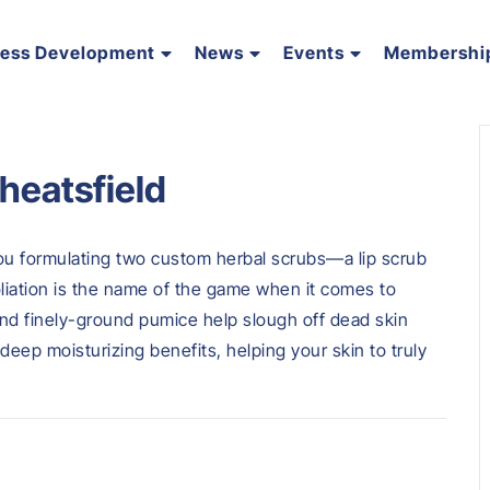
ness Development
News
Events
Membershi
heatsfield
you formulating two custom herbal scrubs—a lip scrub
liation is the name of the game when it comes to
 and finely-ground pumice help slough off dead skin
 deep moisturizing benefits, helping your skin to truly