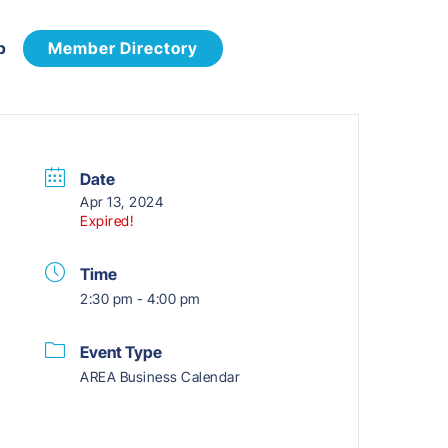
p
Member Directory
Date
Apr 13, 2024
Expired!
Time
2:30 pm - 4:00 pm
Event Type
AREA Business Calendar