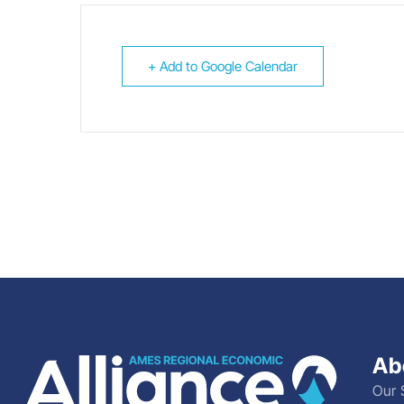
+ Add to Google Calendar
Ab
Our 