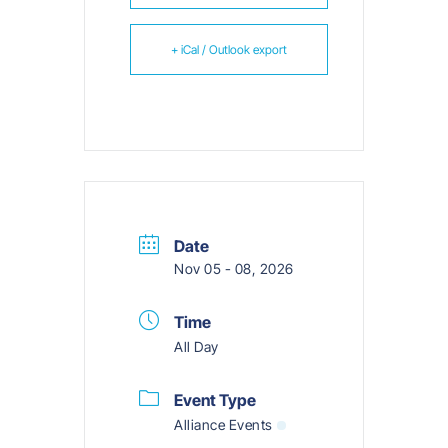
+ iCal / Outlook export
Date
Nov 05 - 08, 2026
Time
All Day
Event Type
Alliance Events