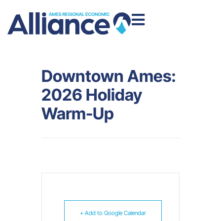
Downtown Ames:
2026 Holiday
Warm-Up
+ Add to Google Calendar