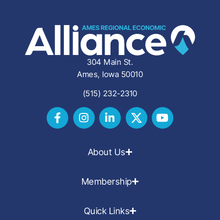
304 Main St.
Ames, Iowa 50010
(515) 232-2310
About Us
Membership
Quick Links