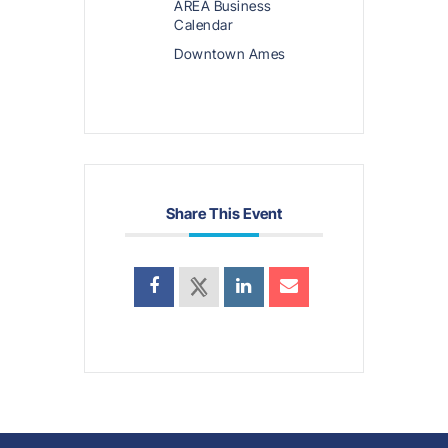
AREA Business
Calendar
Downtown Ames
Share This Event