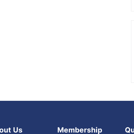
out Us
Membership
Qu