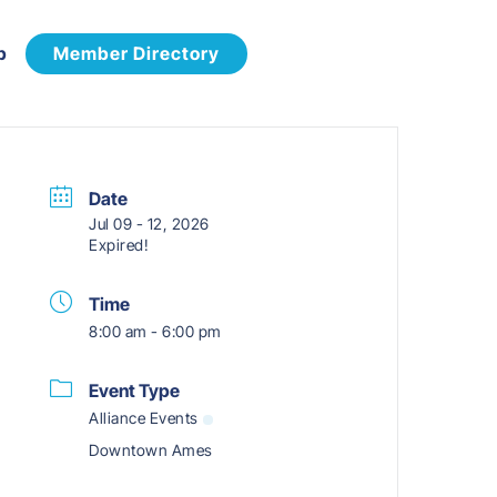
p
Member Directory
Date
Jul 09 - 12, 2026
Expired!
Time
8:00 am - 6:00 pm
Event Type
Alliance Events
Downtown Ames