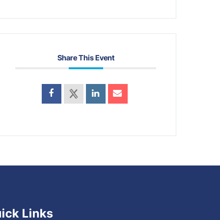
Share This Event
ick Links