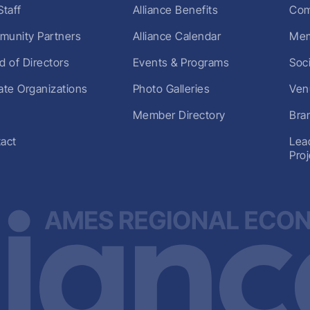
Staff
Alliance Benefits
Com
unity Partners
Alliance Calendar
Mem
d of Directors
Events & Programs
Soc
liate Organizations
Photo Galleries
Ven
Member Directory
Bra
act
Lea
Pro