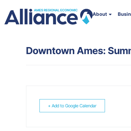
About
Busi
Downtown Ames: Summe
+ Add to Google Calendar