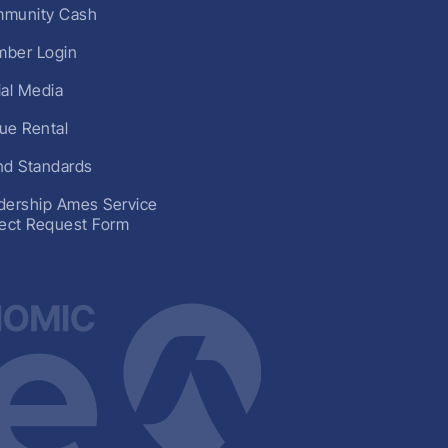
munity Cash
ber Login
ial Media
ue Rental
nd Standards
dership Ames Service
ject Request Form