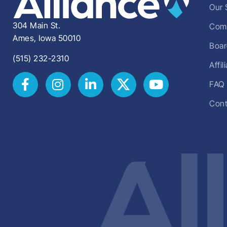
Our 
304 Main St.
Comm
Ames, Iowa 50010
Boar
(515) 232-2310
Affi
FAQ
Cont