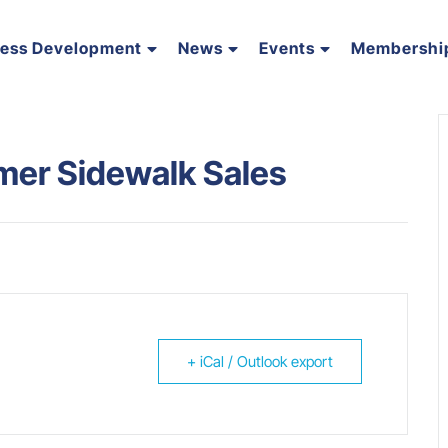
ness Development
News
Events
Membershi
r Sidewalk Sales
+ iCal / Outlook export