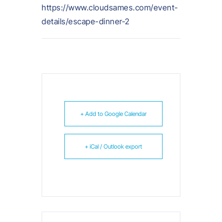
https://www.cloudsames.com/event-
details/escape-dinner-2
+ Add to Google Calendar
+ iCal / Outlook export