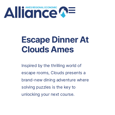
Escape Dinner At
Clouds Ames
Inspired by the thrilling world of
escape rooms, Clouds presents a
brand-new dining adventure where
solving puzzles is the key to
unlocking your next course.