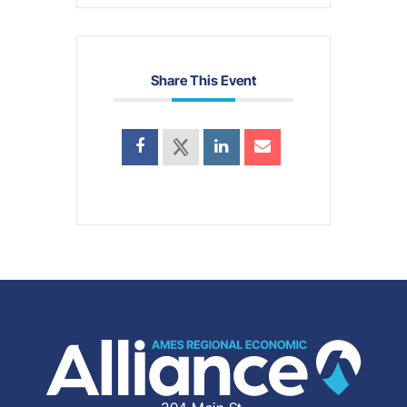
Share This Event