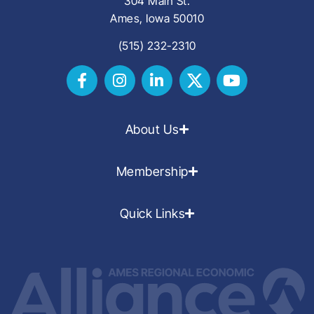
304 Main St.
Ames, Iowa 50010
(515) 232-2310
About Us
Membership
Quick Links