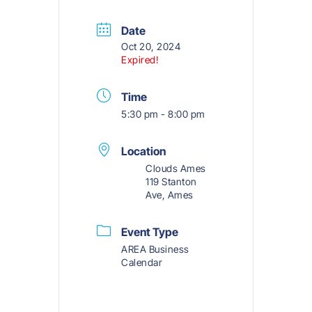
Date
Oct 20, 2024
Expired!
Time
5:30 pm - 8:00 pm
Location
Clouds Ames
119 Stanton
Ave, Ames
Event Type
AREA Business
Calendar