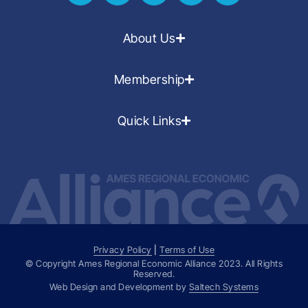
About Us
Membership
Quick Links
Privacy Policy
|
Terms of Use
© Copyright Ames Regional Economic Alliance
2023
. All Rights
Reserved.
Web Design and Development by
Saltech Systems