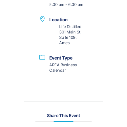
5:00 pm - 6:00 pm
Location
Life Distilled
301 Main St,
Suite 109,
Ames
Event Type
AREA Business
Calendar
Share This Event