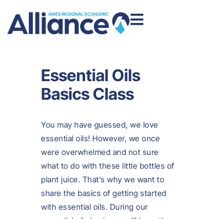
Essential Oils
Basics Class
You may have guessed, we love
essential oils! However, we once
were overwhelmed and not sure
what to do with these little bottles of
plant juice. That’s why we want to
share the basics of getting started
with essential oils. During our