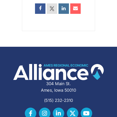
304 Main St.
Ames, Iowa 50010
(515) 232-2310