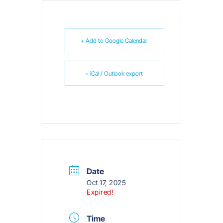
+ Add to Google Calendar
+ iCal / Outlook export
Date
Oct 17, 2025
Expired!
Time