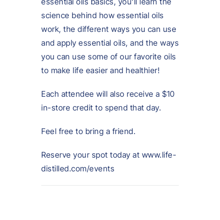
essential oils basics, you’ll learn the
science behind how essential oils
work, the different ways you can use
and apply essential oils, and the ways
you can use some of our favorite oils
to make life easier and healthier!
Each attendee will also receive a $10
in-store credit to spend that day.
Feel free to bring a friend.
Reserve your spot today at www.life-
distilled.com/events