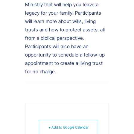
Ministry that will help you leave a
legacy for your family! Participants
will learn more about wills, living
trusts and how to protect assets, all
from a biblical perspective.
Participants will also have an
opportunity to schedule a follow-up
appointment to create a living trust
for no charge.
+ Add to Google Calendar