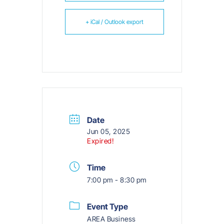
+ iCal / Outlook export
Date
Jun 05, 2025
Expired!
Time
7:00 pm - 8:30 pm
Event Type
AREA Business