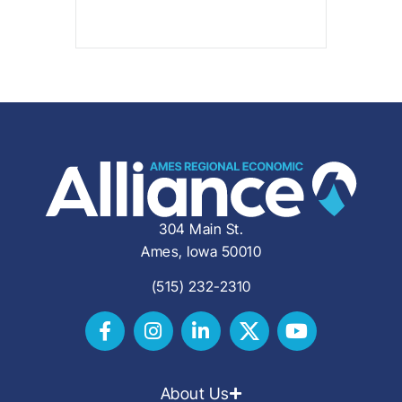
304 Main St.
Ames, Iowa 50010
(515) 232-2310
About Us