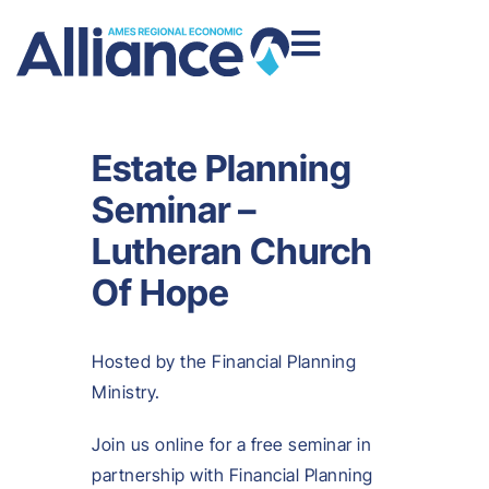
Estate Planning
Seminar –
Lutheran Church
Of Hope
Hosted by the Financial Planning
Ministry.
Join us online for a free seminar in
partnership with Financial Planning