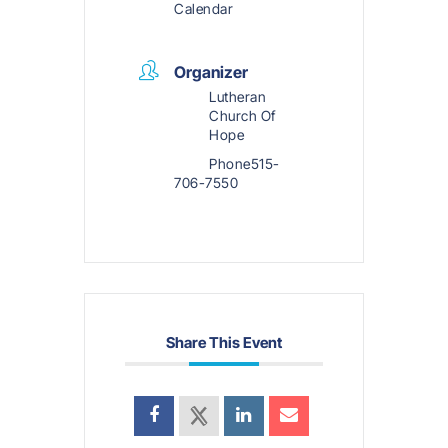
Calendar
Organizer
Lutheran
Church Of
Hope
Phone
515-
706-7550
Share This Event