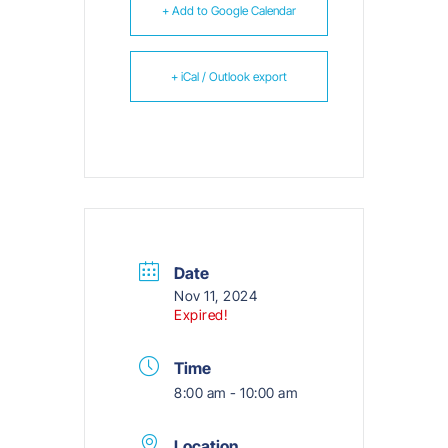
+ Add to Google Calendar
+ iCal / Outlook export
Date
Nov 11, 2024
Expired!
Time
8:00 am - 10:00 am
Location