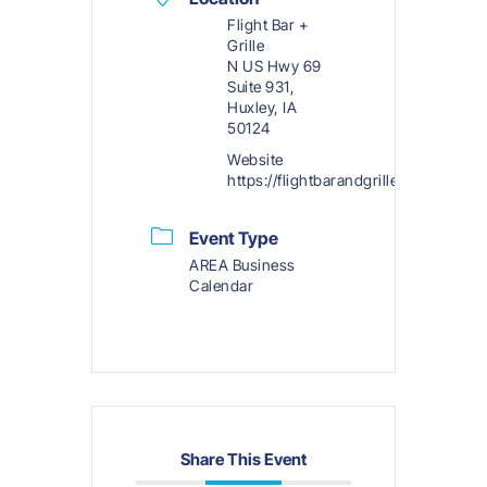
Flight Bar +
Grille
N US Hwy 69
Suite 931,
Huxley, IA
50124
Website
https://flightbarandgrille.com/menu
Event Type
AREA Business
Calendar
Share This Event