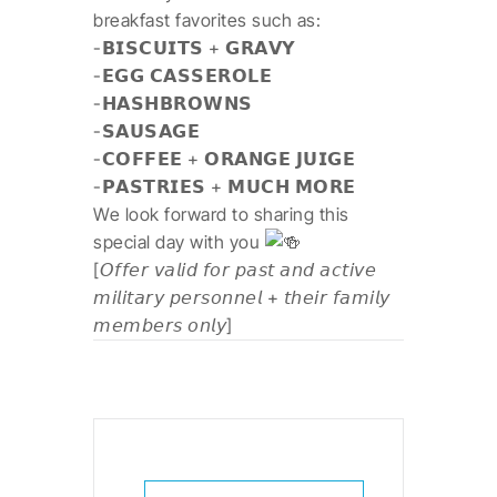
breakfast favorites such as:
-𝗕𝗜𝗦𝗖𝗨𝗜𝗧𝗦 + 𝗚𝗥𝗔𝗩𝗬
-𝗘𝗚𝗚 𝗖𝗔𝗦𝗦𝗘𝗥𝗢𝗟𝗘
-𝗛𝗔𝗦𝗛𝗕𝗥𝗢𝗪𝗡𝗦
-𝗦𝗔𝗨𝗦𝗔𝗚𝗘
-𝗖𝗢𝗙𝗙𝗘𝗘 + 𝗢𝗥𝗔𝗡𝗚𝗘 𝗝𝗨𝗜𝗚𝗘
-𝗣𝗔𝗦𝗧𝗥𝗜𝗘𝗦 + 𝗠𝗨𝗖𝗛 𝗠𝗢𝗥𝗘
We look forward to sharing this
special day with you
[𝘖𝘧𝘧𝘦𝘳 𝘷𝘢𝘭𝘪𝘥 𝘧𝘰𝘳 𝘱𝘢𝘴𝘵 𝘢𝘯𝘥 𝘢𝘤𝘵𝘪𝘷𝘦
𝘮𝘪𝘭𝘪𝘵𝘢𝘳𝘺 𝘱𝘦𝘳𝘴𝘰𝘯𝘯𝘦𝘭 + 𝘵𝘩𝘦𝘪𝘳 𝘧𝘢𝘮𝘪𝘭𝘺
𝘮𝘦𝘮𝘣𝘦𝘳𝘴 𝘰𝘯𝘭𝘺]