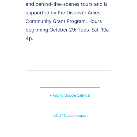
and behind-the-scenes tours and is
supported by the Discover Ames
Community Grant Program. Hours
beginning October 29: Tues-Sat, 10a-
4p.
+ Add to Google Calendar
+ iCal / Outlook export