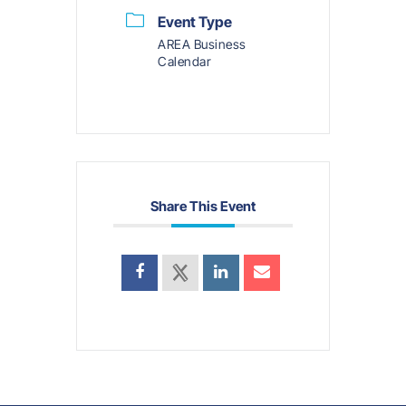
Event Type
AREA Business
Calendar
Share This Event