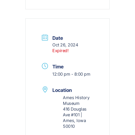
Date
Oct 26, 2024
Expired!
Time
12:00 pm - 8:00 pm
Location
Ames History
Museum
416 Douglas
Ave #101 |
Ames, Iowa
50010