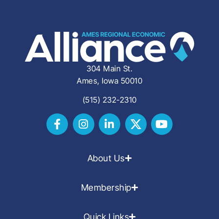
304 Main St.
Ames, Iowa 50010
(515) 232-2310
About Us
Membership
Quick Links