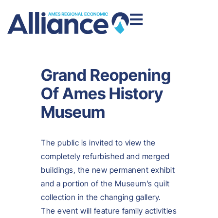
Grand Reopening
Of Ames History
Museum
The public is invited to view the
completely refurbished and merged
buildings, the new permanent exhibit
and a portion of the Museum’s quilt
collection in the changing gallery.
The event will feature family activities