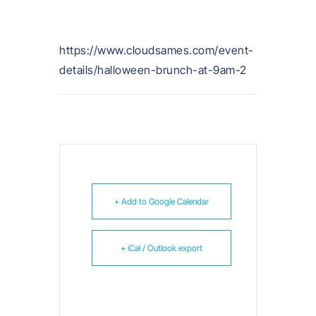
https://www.cloudsames.com/event-
details/halloween-brunch-at-9am-2
+ Add to Google Calendar
+ iCal / Outlook export