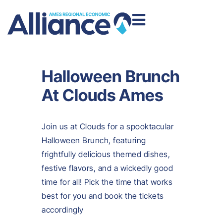
Halloween Brunch
At Clouds Ames
Join us at Clouds for a spooktacular
Halloween Brunch, featuring
frightfully delicious themed dishes,
festive flavors, and a wickedly good
time for all! Pick the time that works
best for you and book the tickets
accordingly