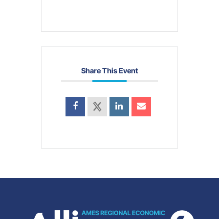
Share This Event