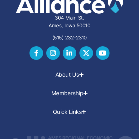
304 Main St.
Ames, Iowa 50010
(515) 232-2310
About Us
Membership
Quick Links