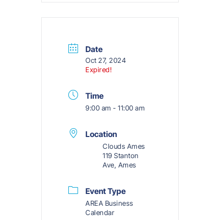
Date
Oct 27, 2024
Expired!
Time
9:00 am - 11:00 am
Location
Clouds Ames
119 Stanton
Ave, Ames
Event Type
AREA Business
Calendar