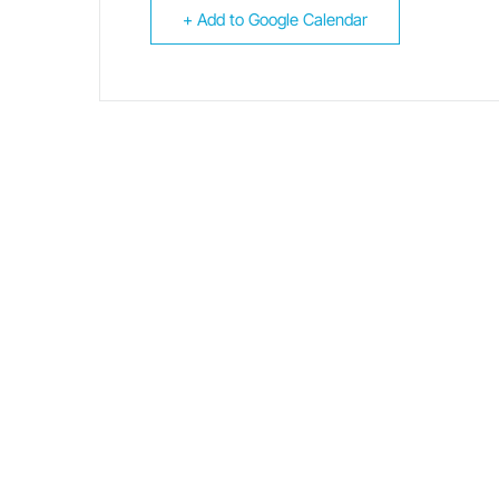
+ Add to Google Calendar