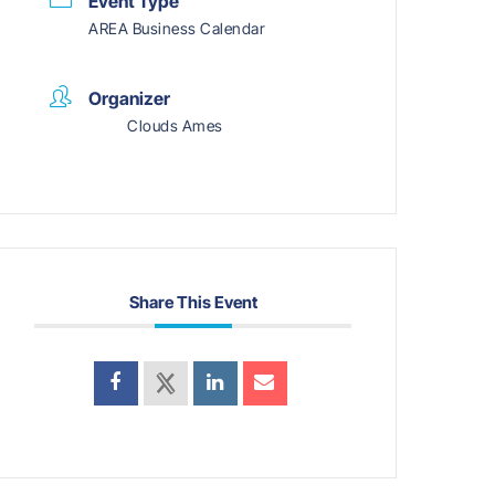
Event Type
AREA Business Calendar
Organizer
Clouds Ames
Share This Event