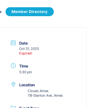
p
Member Directory
Date
Oct 31, 2025
Expired!
Time
5:30 pm
Location
Clouds Ames
119 Stanton Ave, Ames