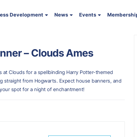
ness Development
News
Events
Membershi
inner – Clouds Ames
us at Clouds for a spellbinding Harry Potter-themed
ing straight from Hogwarts. Expect house banners, and
your spot for a night of enchantment!