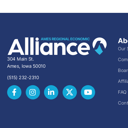
Ab
Our 
304 Main St.
Comm
Ames, Iowa 50010
Boar
(515) 232-2310
Affi
FAQ
Cont