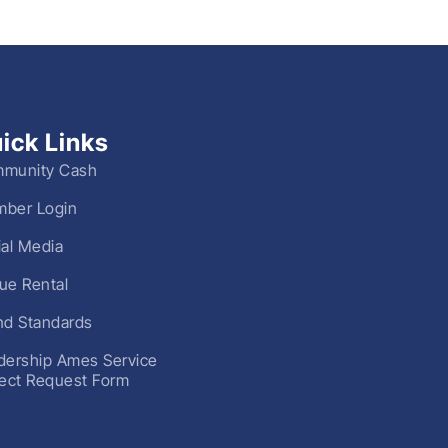
ick Links
munity Cash
ber Login
ial Media
ue Rental
nd Standards
dership Ames Service
ject Request Form