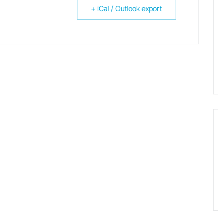
+ iCal / Outlook export