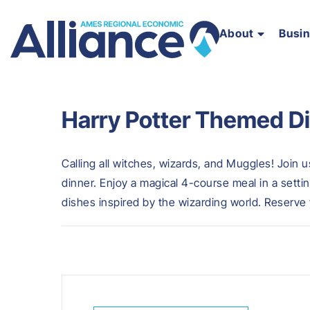
About
Busi
Harry Potter Themed D
Calling all witches, wizards, and Muggles! Join 
dinner. Enjoy a magical 4-course meal in a sett
dishes inspired by the wizarding world. Reserve 