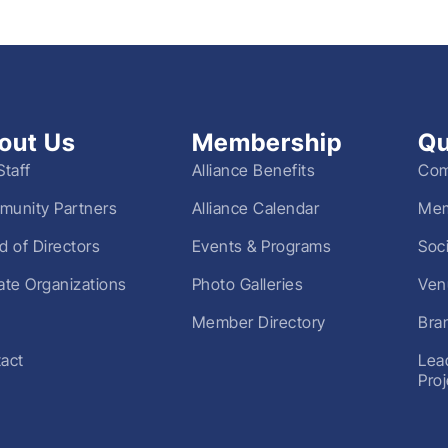
out Us
Membership
Qu
Staff
Alliance Benefits
Com
unity Partners
Alliance Calendar
Mem
d of Directors
Events & Programs
Soc
liate Organizations
Photo Galleries
Ven
Member Directory
Bra
act
Lea
Pro