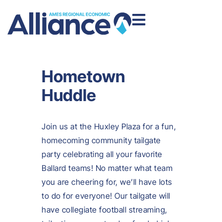
Hometown
Huddle
Join us at the Huxley Plaza for a fun,
homecoming community tailgate
party celebrating all your favorite
Ballard teams! No matter what team
you are cheering for, we’ll have lots
to do for everyone! Our tailgate will
have collegiate football streaming,