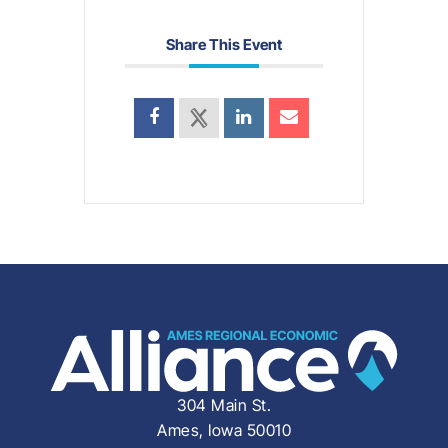
Share This Event
304 Main St.
Ames, Iowa 50010