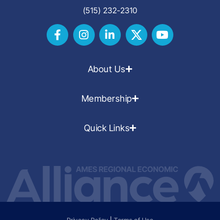
(515) 232-2310
About Us
Membership
Quick Links