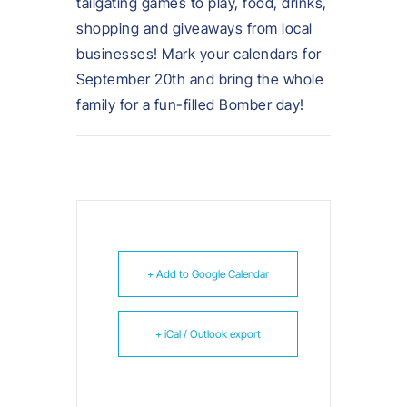
tailgating games to play, food, drinks,
shopping and giveaways from local
businesses! Mark your calendars for
September 20th and bring the whole
family for a fun-filled Bomber day!
+ Add to Google Calendar
+ iCal / Outlook export