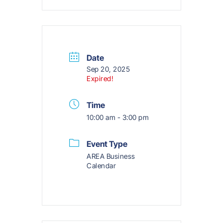
Date
Sep 20, 2025
Expired!
Time
10:00 am - 3:00 pm
Event Type
AREA Business
Calendar